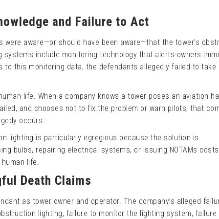
nowledge and Failure to Act
ts were aware—or should have been aware—that the tower’s obst
ing systems include monitoring technology that alerts owners imm
 to this monitoring data, the defendants allegedly failed to take
 human life. When a company knows a tower poses an aviation ha
failed, and chooses not to fix the problem or warn pilots, that c
agedy occurs.
on lighting is particularly egregious because the solution is
ing bulbs, repairing electrical systems, or issuing NOTAMs costs
f human life.
gful Death Claims
endant as tower owner and operator. The company’s alleged failu
bstruction lighting, failure to monitor the lighting system, failure