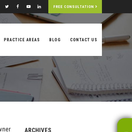
FREE CONSULTATION
PRACTICE AREAS
BLOG
CONTACT US
wner
ARCHIVES