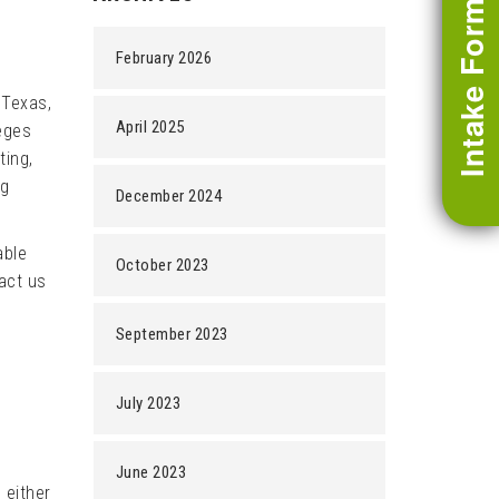
Intake Form
February 2026
 Texas,
April 2025
leges
ting,
ng
December 2024
able
October 2023
tact us
September 2023
July 2023
June 2023
 either