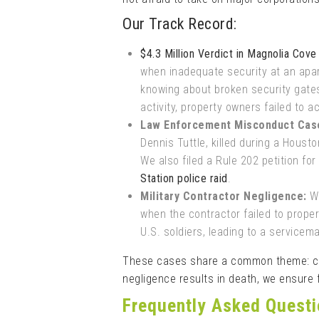
Our Track Record:
$4.3 Million Verdict in Magnolia Cov
when inadequate security at an apar
knowing about broken security gates,
activity, property owners failed to ac
Law Enforcement Misconduct Cas
Dennis Tuttle, killed during a Houst
We also filed a Rule 202 petition for
Station police raid
.
Military Contractor Negligence:
We
when the contractor failed to prope
U.S. soldiers, leading to a service
These cases share a common theme: cor
negligence results in death, we ensure f
Frequently Asked Quest