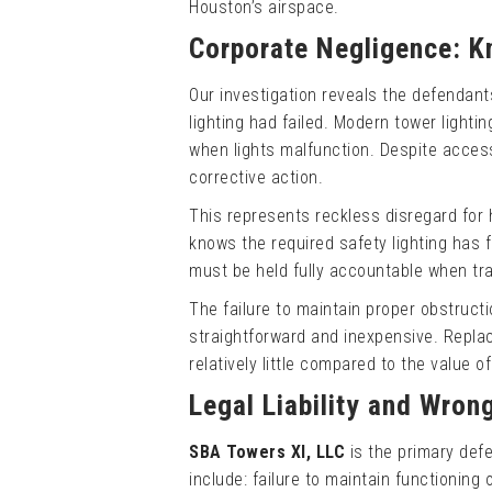
Houston’s airspace.
Corporate Negligence: K
Our investigation reveals the defendan
lighting had failed. Modern tower light
when lights malfunction. Despite access
corrective action.
This represents reckless disregard for
knows the required safety lighting has 
must be held fully accountable when tr
The failure to maintain proper obstructi
straightforward and inexpensive. Replac
relatively little compared to the value o
Legal Liability and Wron
SBA Towers XI, LLC
is the primary def
include: failure to maintain functioning o