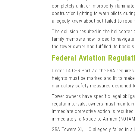
completely unlit or improperly illuminat
obstruction lighting to warn pilots duri
allegedly knew about but failed to repair
The collision resulted in the helicopter 
family members now forced to navigate l
the tower owner had fulfilled its basic s
Federal Aviation Regula
Under 14 CFR Part 77, the FAA requires
heights must be marked and lit to make 
mandatory safety measures designed to p
Tower owners have specific legal obliga
regular intervals; owners must maintain
immediate corrective action is require
immediately, a Notice to Airmen (NOTAM)
SBA Towers XI, LLC allegedly failed in al