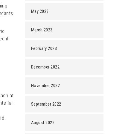
ning
May 2023
endants
March 2023
ind
ed if
February 2023
December 2022
November 2022
lash at
ts fail;
September 2022
rd.
August 2022