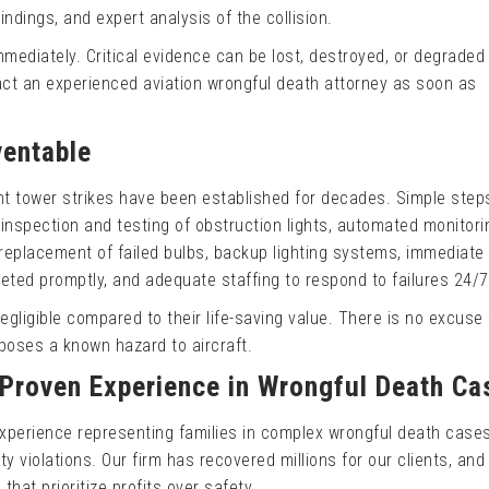
ndings, and expert analysis of the collision.
ediately. Critical evidence can be lost, destroyed, or degraded
act an experienced aviation wrongful death attorney as soon as
entable
t tower strikes have been established for decades. Simple step
inspection and testing of obstruction lights, automated monitori
replacement of failed bulbs, backup lighting systems, immediat
ted promptly, and adequate staffing to respond to failures 24/7
gligible compared to their life-saving value. There is no excuse 
 poses a known hazard to aircraft.
 Proven Experience in Wrongful Death Ca
xperience representing families in complex wrongful death case
y violations. Our firm has recovered millions for our clients, and
that prioritize profits over safety.