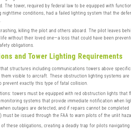
ed. The tower, required by federal law to be equipped with functio
ng nighttime conditions, had a failed lighting system that the def
.
crashing, killing the pilot and others aboard. The pilot leaves beh
ife without their loved one—a loss that could have been prevent
afety obligations.
tions and Tower Lighting Requirements
 that structures including communications towers above specific
them visible to aircraft. These obstruction lighting systems are
revent exactly this type of fatal collision.
tions: towers must be equipped with red obstruction lights that f
 monitoring systems that provide immediate notification when ligh
d when outages are detected; and if repairs cannot be completed
 must be issued through the FAA to warn pilots of the unlit haza
l of these obligations, creating a deadly trap for pilots navigating