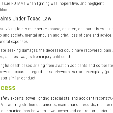
o issue NOTAMs when lighting was inoperative, and negligent
ition.
Claims Under Texas Law
 surviving family members—spouse, children, and parents—seeki
and society, mental anguish and grief, loss of care and advice, 
funeral expenses.
tate seeking damages the deceased could have recovered: pain 
s, and lost wages from injury until death.
gful death cases arising from aviation accidents and corporate
ence—conscious disregard for safety—may warrant exemplary (puni
ter similar conduct.
ocess
safety experts, tower lighting specialists, and accident reconstru
AA tower registration documents, maintenance records, monitori
, communications between tower owner and contractors, prior lig