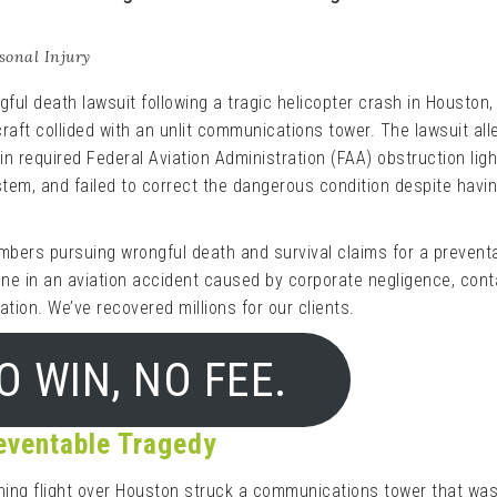
sonal Injury
ful death lawsuit following a tragic helicopter crash in Houston,
craft collided with an unlit communications tower. The lawsuit al
in required Federal Aviation Administration (FAA) obstruction ligh
ystem, and failed to correct the dangerous condition despite havi
mbers pursuing wrongful death and survival claims for a prevent
 one in an aviation accident caused by corporate negligence, con
ation. We’ve recovered millions for our clients.
O WIN, NO FEE.
reventable Tragedy
ning flight over Houston struck a communications tower that was