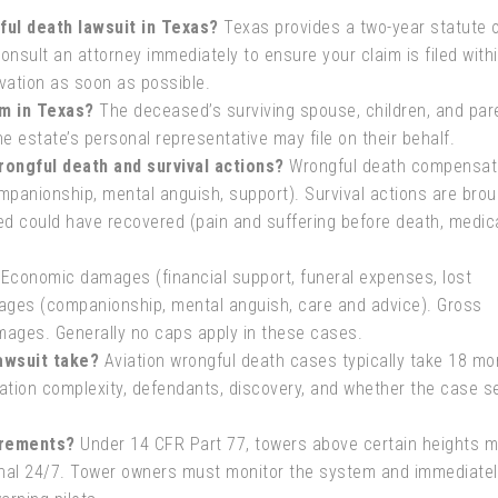
ful death lawsuit in Texas?
Texas provides a two-year statute 
Consult an attorney immediately to ensure your claim is filed with
vation as soon as possible.
im in Texas?
The deceased’s surviving spouse, children, and pare
he estate’s personal representative may file on their behalf.
ongful death and survival actions?
Wrongful death compensat
mpanionship, mental anguish, support). Survival actions are brou
d could have recovered (pain and suffering before death, medic
Economic damages (financial support, funeral expenses, lost
ges (companionship, mental anguish, care and advice). Gross
mages. Generally no caps apply in these cases.
awsuit take?
Aviation wrongful death cases typically take 18 mo
ation complexity, defendants, discovery, and whether the case se
irements?
Under 14 CFR Part 77, towers above certain heights 
ional 24/7. Tower owners must monitor the system and immediatel