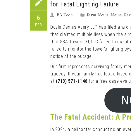
for Fatal Lighting Failure
BB Tech
Firm News
,
News
,
Per
6
FEB
Doyle Dennis Avery LLP has filed a wrong
that claimed multiple lives when the air
that SBA Towers XI, LLC failed to mainta
failed to monitor the tower’s lighting s
notice of the outage.
Our firm represents surviving family me
tragedy. If your family has lost a loved
at
(713) 571-1146
for a free case evalu
N
The Fatal Accident: A P
In 2024, a helicopter conducting an eve