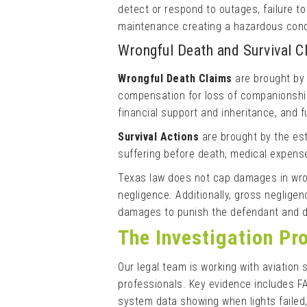
detect or respond to outages, failure t
maintenance creating a hazardous cond
Wrongful Death and Survival 
Wrongful Death Claims
are brought by
compensation for loss of companionship 
financial support and inheritance, and 
Survival Actions
are brought by the es
suffering before death, medical expense
Texas law does not cap damages in wron
negligence. Additionally, gross neglig
damages to punish the defendant and de
The Investigation Pr
Our legal team is working with aviation 
professionals. Key evidence includes F
system data showing when lights failed