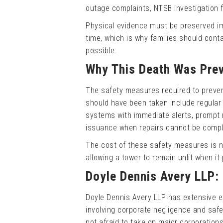
outage complaints, NTSB investigation fi
Physical evidence must be preserved imm
time, which is why families should cont
possible.
Why This Death Was Prev
The safety measures required to preven
should have been taken include regular 
systems with immediate alerts, prompt 
issuance when repairs cannot be comple
The cost of these safety measures is ne
allowing a tower to remain unlit when it
Doyle Dennis Avery LLP:
Doyle Dennis Avery LLP has extensive e
involving corporate negligence and safet
not afraid to take on major corporations 