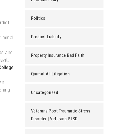
Politics
rdict
Product Liability
riminal
as and
Property Insurance Bad Faith
avit.
College
Qarmat Ali Litigation
en
ening
Uncategorized
Veterans Post Traumatic Stress
Disorder | Veterans PTSD