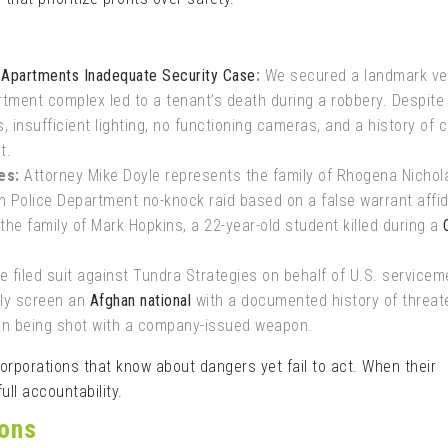
e Apartments Inadequate Security Case
:
We secured a landmark ve
tment complex led to a tenant’s death during a robbery. Despite
 insufficient lighting, no functioning cameras, and a history of c
t.
es:
Attorney Mike Doyle represents the family of Rhogena Nichol
on Police Department no-knock raid based on a false warrant affid
 the family of Mark Hopkins, a 22-year-old student killed during a
 filed suit against Tundra Strategies on behalf of U.S. servicem
rly screen an
Afghan national
with a documented history of threat
man being shot with a company-issued weapon.
porations that know about dangers yet fail to act. When their
ull accountability.
ions