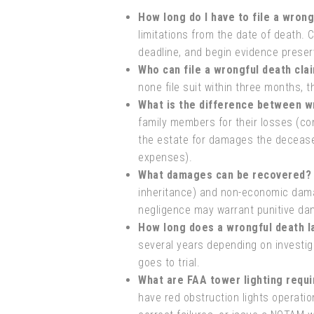
How long do I have to file a wrong
limitations from the date of death. 
deadline, and begin evidence preser
Who can file a wrongful death cla
none file suit within three months, t
What is the difference between wr
family members for their losses (co
the estate for damages the decease
expenses).
What damages can be recovered?
inheritance) and non-economic dama
negligence may warrant punitive da
How long does a wrongful death l
several years depending on investig
goes to trial.
What are FAA tower lighting requ
have red obstruction lights operat