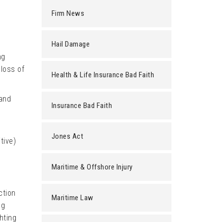
Firm News
Hail Damage
ng
loss of
Health & Life Insurance Bad Faith
and
Insurance Bad Faith
Jones Act
tive)
Maritime & Offshore Injury
ction
Maritime Law
ng
hting