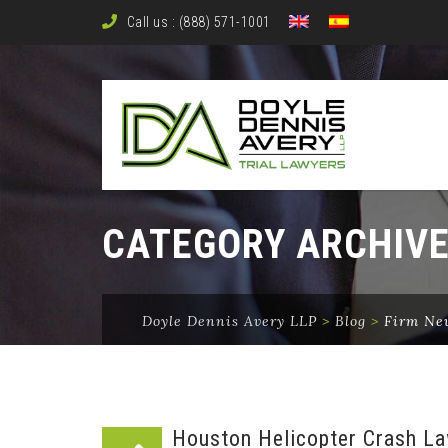
Call us : (888) 571-1001
CATEGORY ARCHIV
Doyle Dennis Avery LLP
>
Blog
>
Firm Ne
Houston Helicopter Crash La