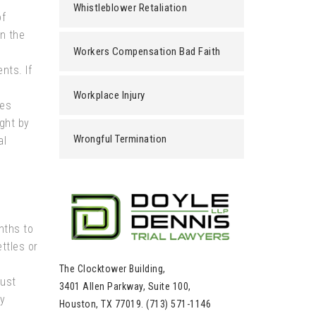
Whistleblower Retaliation
of
in the
Workers Compensation Bad Faith
nts. If
Workplace Injury
es
ght by
Wrongful Termination
al
nths to
ttles or
The Clocktower Building,
must
3401 Allen Parkway, Suite 100,
y
Houston, TX 77019. (713) 571-1146