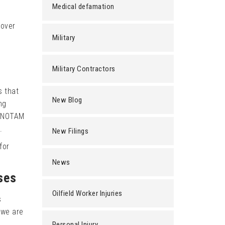
Medical defamation
 over
Military
Military Contractors
s that
New Blog
ng
e NOTAM
.
New Filings
for
News
ses
Oilfield Worker Injuries
s
 we are
Personal Injury