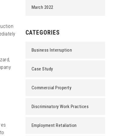
March 2022
ruction
CATEGORIES
ediately
Business Interruption
zard,
ompany
Case Study
Commercial Property
Discriminatory Work Practices
res
Employment Retaliation
 to