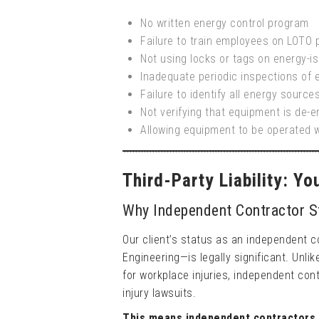
No written energy control program
Failure to train employees on LOTO
Not using locks or tags on energy-is
Inadequate periodic inspections of 
Failure to identify all energy source
Not verifying that equipment is de-
Allowing equipment to be operated 
Third-Party Liability: Y
Why Independent Contractor S
Our client’s status as an independent 
Engineering—is legally significant. Unl
for workplace injuries, independent cont
injury lawsuits.
This means independent contractors 