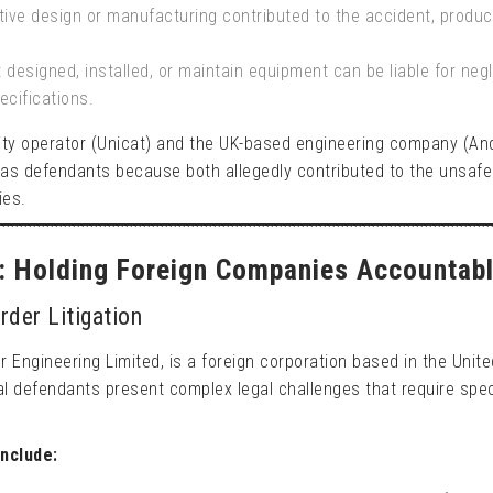
tive design or manufacturing contributed to the accident, produc
 designed, installed, or maintain equipment can be liable for negl
ecifications.
lity operator (Unicat) and the UK-based engineering company (An
as defendants because both allegedly contributed to the unsafe
ies.
s: Holding Foreign Companies Accountab
rder Litigation
 Engineering Limited, is a foreign corporation based in the Unite
al defendants present complex legal challenges that require spec
include: