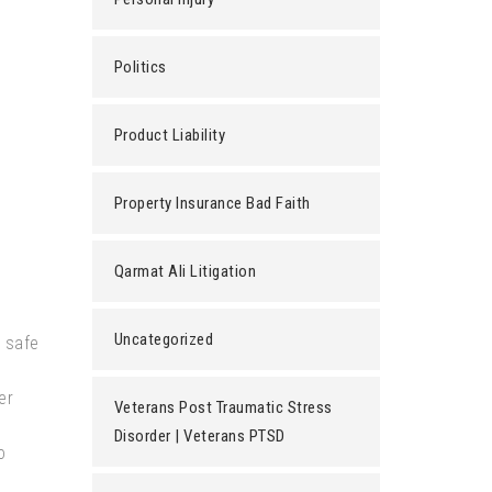
Politics
Product Liability
Property Insurance Bad Faith
Qarmat Ali Litigation
Uncategorized
n safe
er
Veterans Post Traumatic Stress
Disorder | Veterans PTSD
o