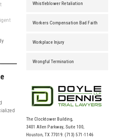
Whistleblower Retaliation
t
igent
Workers Compensation Bad Faith
dy
Workplace Injury
Wrongful Termination
le
d
ialized
The Clocktower Building,
3401 Allen Parkway, Suite 100,
Houston, TX 77019. (713) 571-1146