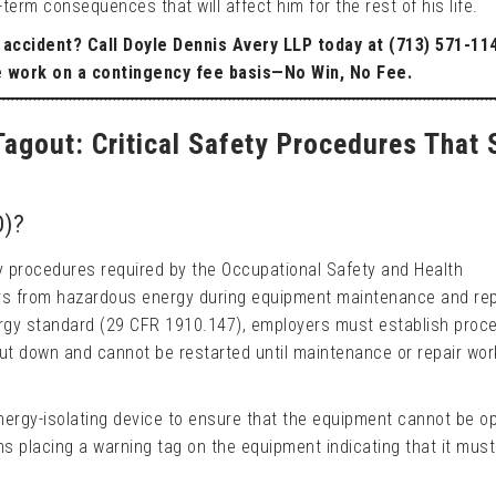
erm consequences that will affect him for the rest of his life.
l accident? Call Doyle Dennis Avery LLP today at (713) 571-11
e work on a contingency fee basis—No Win, No Fee.
agout: Critical Safety Procedures That 
O)?
ty procedures required by the Occupational Safety and Health
rs from hazardous energy during equipment maintenance and rep
rgy standard (29 CFR 1910.147), employers must establish proc
ut down and cannot be restarted until maintenance or repair wor
nergy-isolating device to ensure that the equipment cannot be o
ns placing a warning tag on the equipment indicating that it must