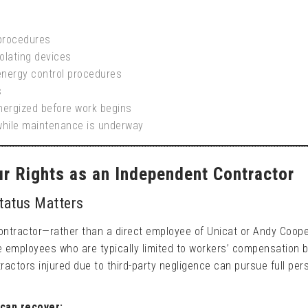
 procedures
olating devices
energy control procedures
s
energized before work begins
while maintenance is underway
our Rights as an Independent Contractor
tatus Matters
contractor—rather than a direct employee of Unicat or Andy Coop
ike employees who are typically limited to workers’ compensation 
ractors injured due to third-party negligence can pursue full per
can recover: