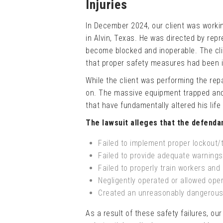
Injuries
In December 2024, our client was working
in Alvin, Texas. He was directed by repr
become blocked and inoperable. The cli
that proper safety measures had been 
While the client was performing the rep
on. The massive equipment trapped and 
that have fundamentally altered his life a
The lawsuit alleges that the defenda
Failed to implement proper lockout/
Failed to provide adequate warning
Failed to properly train workers an
Negligently operated or allowed ope
Created an unreasonably dangerous
As a result of these safety failures, our