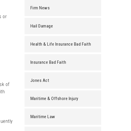
Firm News
s or
Hail Damage
Health & Life Insurance Bad Faith
Insurance Bad Faith
Jones Act
sk of
ith
Maritime & Offshore Injury
Maritime Law
quently