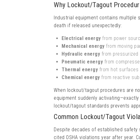
Why Lockout/Tagout Procedure
Industrial equipment contains multiple 
death if released unexpectedly:
Electrical energy
from power sourc
Mechanical energy
from moving par
Hydraulic energy
from pressurized 
Pneumatic energy
from compressed
Thermal energy
from hot surfaces 
Chemical energy
from reactive su
When lockout/tagout procedures are not 
equipment suddenly activating—exactly 
lockout/tagout standards prevents appro
Common Lockout/Tagout Viola
Despite decades of established safety 
cited OSHA violations year after year. 