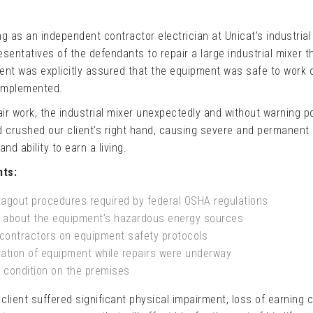
 as an independent contractor electrician at Unicat’s industrial f
esentatives of the defendants to repair a large industrial mixer t
ent was explicitly assured that the equipment was safe to work 
implemented.
air work, the industrial mixer unexpectedly and without warning 
crushed our client’s right hand, causing severe and permanent i
nd ability to earn a living.
nts:
tagout procedures required by federal OSHA regulations
s about the equipment’s hazardous energy sources
d contractors on equipment safety protocols
ration of equipment while repairs were underway
 condition on the premises
 client suffered significant physical impairment, loss of earning c