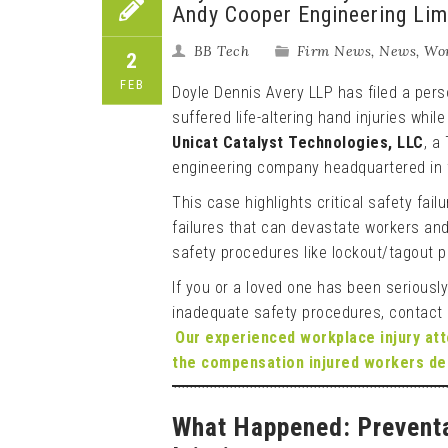
Andy Cooper Engineering Limi
BB Tech
Firm News
,
News
,
Wor
2
FEB
Doyle Dennis Avery LLP has filed a perso
suffered life-altering hand injuries whil
Unicat Catalyst Technologies, LLC
, a
engineering company headquartered in 
This case highlights critical safety fai
failures that can devastate workers and
safety procedures like lockout/tagout 
If you or a loved one has been seriously
inadequate safety procedures, contact
Our experienced workplace injury at
the compensation injured workers de
What Happened: Preventa