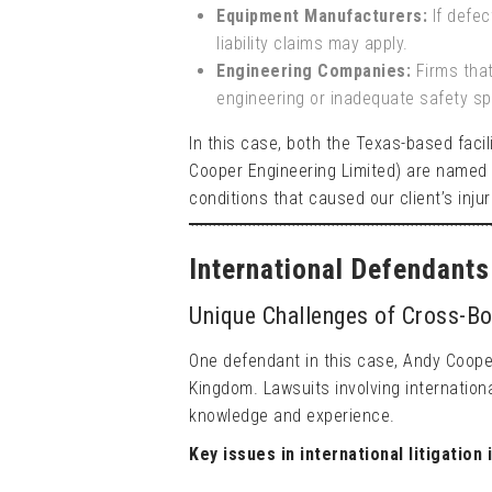
Equipment Manufacturers:
If defec
liability claims may apply.
Engineering Companies:
Firms that
engineering or inadequate safety sp
In this case, both the Texas-based faci
Cooper Engineering Limited) are named 
conditions that caused our client’s injur
International Defendant
Unique Challenges of Cross-Bo
One defendant in this case, Andy Cooper
Kingdom. Lawsuits involving internation
knowledge and experience.
Key issues in international litigation 