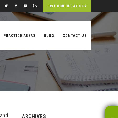
FREE CONSULTATION
PRACTICE AREAS
BLOG
CONTACT US
 and
ARCHIVES