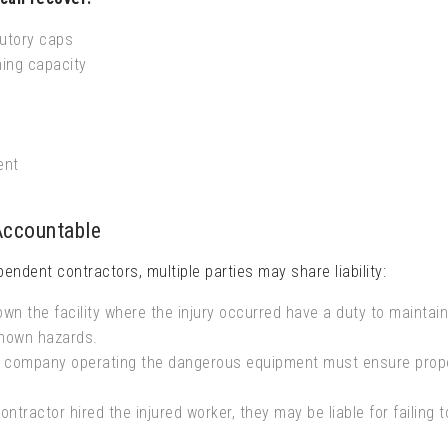
utory caps
ning capacity
ent
Accountable
pendent contractors, multiple parties may share liability:
n the facility where the injury occurred have a duty to maintai
known hazards.
company operating the dangerous equipment must ensure prop
ontractor hired the injured worker, they may be liable for failing t