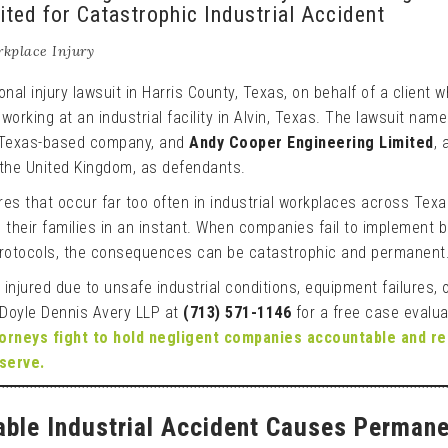
ted for Catastrophic Industrial Accident
kplace Injury
nal injury lawsuit in Harris County, Texas, on behalf of a client 
e working at an industrial facility in Alvin, Texas. The lawsuit nam
 Texas-based company, and
Andy Cooper Engineering Limited
, 
the United Kingdom, as defendants.
lures that occur far too often in industrial workplaces across Tex
 their families in an instant. When companies fail to implement 
protocols, the consequences can be catastrophic and permanent
 injured due to unsafe industrial conditions, equipment failures, 
 Doyle Dennis Avery LLP at
(713) 571-1146
for a free case evalua
torneys fight to hold negligent companies accountable and r
serve.
ble Industrial Accident Causes Perman