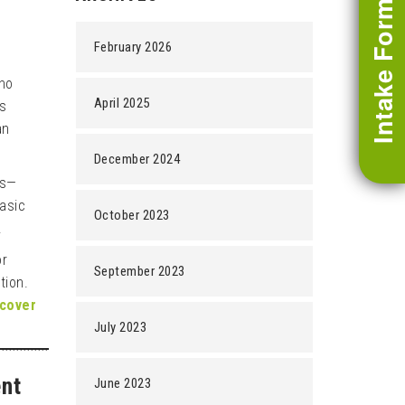
Intake Form
February 2026
who
April 2025
es
an
December 2024
as—
basic
October 2023
.
or
September 2023
tion.
ecover
July 2023
ent
June 2023