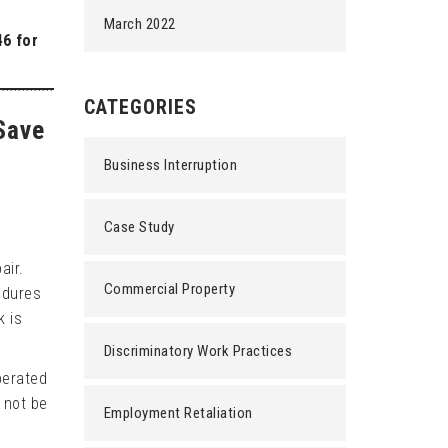
March 2022
46 for
CATEGORIES
Save
Business Interruption
Case Study
air.
Commercial Property
edures
k is
Discriminatory Work Practices
perated
 not be
Employment Retaliation