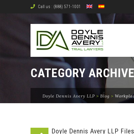
Call us : (888) 571-1001
CATEGORY ARCHIV
Doyle Dennis Avery LLP
>
Blog
>
Workplac
Doyle Dennis Avery LLP Files