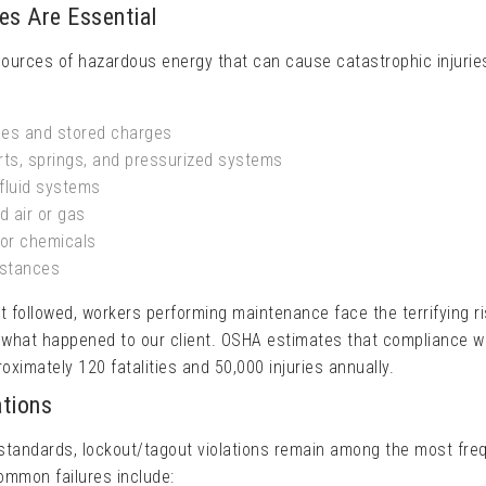
s Are Essential
sources of hazardous energy that can cause catastrophic injurie
es and stored charges
ts, springs, and pressurized systems
fluid systems
 air or gas
or chemicals
bstances
followed, workers performing maintenance face the terrifying ri
what happened to our client. OSHA estimates that compliance w
ximately 120 fatalities and 50,000 injuries annually.
tions
standards, lockout/tagout violations remain among the most fre
Common failures include: