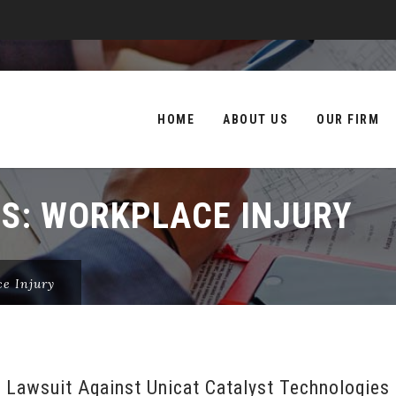
Skip
to
HOME
ABOUT US
OUR FIRM
content
ES:
WORKPLACE INJURY
e Injury
 Lawsuit Against Unicat Catalyst Technologies