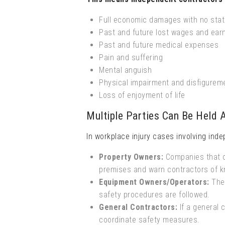
Full economic damages with no stat
Past and future lost wages and ear
Past and future medical expenses
Pain and suffering
Mental anguish
Physical impairment and disfigurem
Loss of enjoyment of life
Multiple Parties Can Be Held 
In workplace injury cases involving inde
Property Owners:
Companies that ow
premises and warn contractors of 
Equipment Owners/Operators:
The 
safety procedures are followed.
General Contractors:
If a general c
coordinate safety measures.