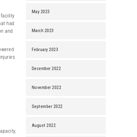
May 2023
acility
hat had
March 2023
on and
powered
February 2023
njuries
December 2022
November 2022
September 2022
August 2022
apacity,