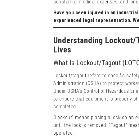
substantial medical expenses, and long-t
Have you been injured in an industria
experienced legal representation. W
Understanding Lockout/T
Lives
What Is Lockout/Tagout (LOT
Lockout/tagout refers to specific safe
Administration (OSHA) to protect worke
Under OSHA’s Control of Hazardous Ene
to ensure that equipment is properly sh
completed.
“Lockout” means placing a lock on an e
until the lock is removed. “Tagout” mea
operated.