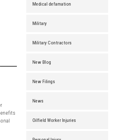
Medical defamation
Military
Military Contractors
New Blog
New Filings
News
er
benefits
Oilfield Worker Injuries
sonal
Personal Injury