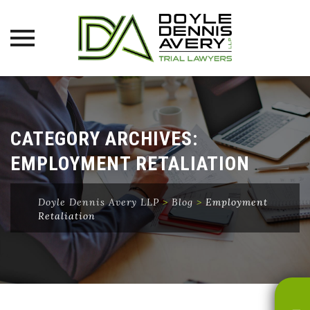
Skip
to
content
CATEGORY ARCHIVES:
EMPLOYMENT RETALIATION
Doyle Dennis Avery LLP
>
Blog
>
Employment
Retaliation