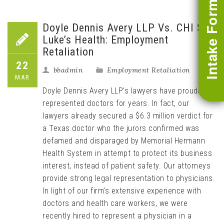
Intake Form
Doyle Dennis Avery LLP Vs. CHI St.
Luke’s Health: Employment
Retaliation
22
bbadmin
Employment Retaliation
MAR
Doyle Dennis Avery LLP’s lawyers have proudly
represented doctors for years. In fact, our
lawyers already secured a $6.3 million verdict for
a Texas doctor who the jurors confirmed was
defamed and disparaged by Memorial Hermann
Health System in attempt to protect its business
interest, instead of patient safety. Our attorneys
provide strong legal representation to physicians.
In light of our firm’s extensive experience with
doctors and health care workers, we were
recently hired to represent a physician in a