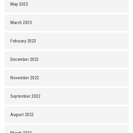
May 2023
March 2023
February 2023
December 2022
November 2022
September 2022
August 2022