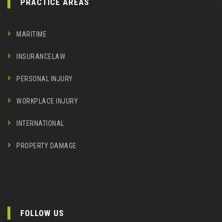
PRACTICE AREAS
MARITIME
INSURANCELAW
PERSONAL INJURY
WORKPLACE INJURY
INTERNATIONAL
PROPERTY DAMAGE
FOLLOW US