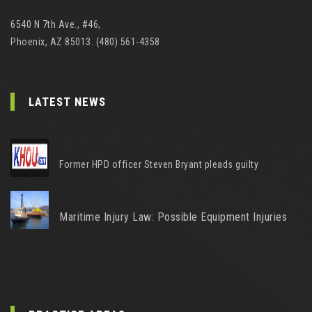
6540 N 7th Ave., #46,
Phoenix, AZ 85013. (480) 561-4358
LATEST NEWS
Former HPD officer Steven Bryant pleads guilty
Maritime Injury Law: Possible Equipment Injuries