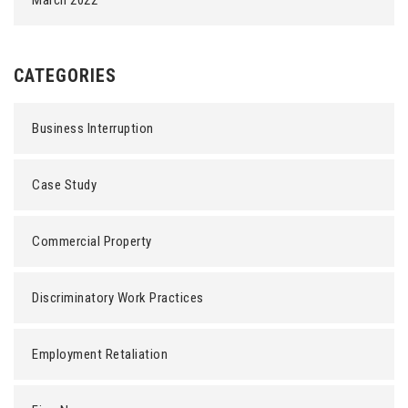
March 2022
CATEGORIES
Business Interruption
Case Study
Commercial Property
Discriminatory Work Practices
Employment Retaliation