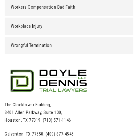
Workers Compensation Bad Faith
Workplace Injury
Wrongful Termination
The Clocktower Building,
3401 Allen Parkway, Suite 100,
Houston, TX 77019. (713) 571-1146
Galveston, TX 77550. (409) 877-4545