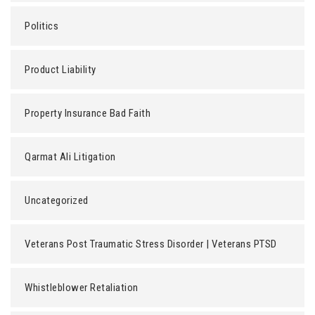
Politics
Product Liability
Property Insurance Bad Faith
Qarmat Ali Litigation
Uncategorized
Veterans Post Traumatic Stress Disorder | Veterans PTSD
Whistleblower Retaliation