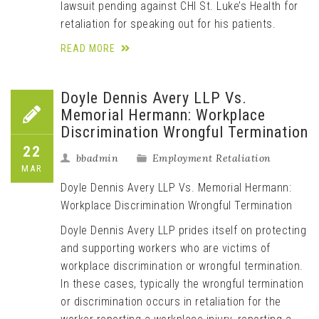
lawsuit pending against CHI St. Luke’s Health for
retaliation for speaking out for his patients.
READ MORE
Doyle Dennis Avery LLP Vs.
Memorial Hermann: Workplace
Discrimination Wrongful Termination
22
bbadmin
Employment Retaliation
MAR
Doyle Dennis Avery LLP Vs. Memorial Hermann:
Workplace Discrimination Wrongful Termination
Doyle Dennis Avery LLP prides itself on protecting
and supporting workers who are victims of
workplace discrimination or wrongful termination.
In these cases, typically the wrongful termination
or discrimination occurs in retaliation for the