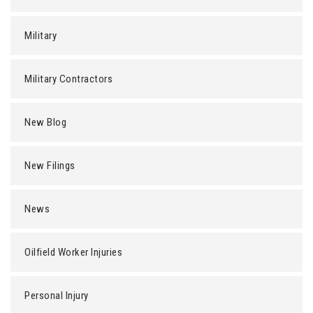
Military
Military Contractors
New Blog
New Filings
News
Oilfield Worker Injuries
Personal Injury