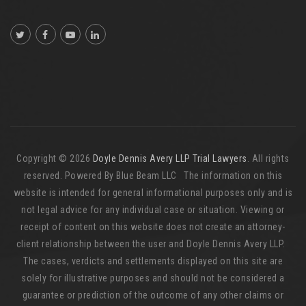
Copyright © 2026
Doyle Dennis Avery LLP Trial Lawyers
. All rights
reserved. Powered By Blue Beam LLC The information on this
website is intended for general informational purposes only and is
not legal advice for any individual case or situation. Viewing or
receipt of content on this website does not create an attorney-
client relationship between the user and Doyle Dennis Avery LLP.
The cases, verdicts and settlements displayed on this site are
solely for illustrative purposes and should not be considered a
guarantee or prediction of the outcome of any other claims or