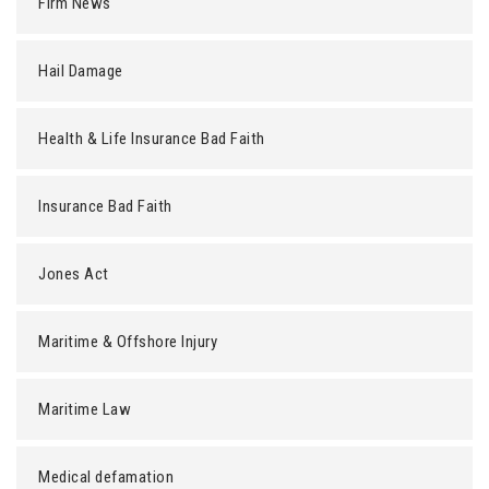
Firm News
Hail Damage
Health & Life Insurance Bad Faith
Insurance Bad Faith
Jones Act
Maritime & Offshore Injury
Maritime Law
Medical defamation