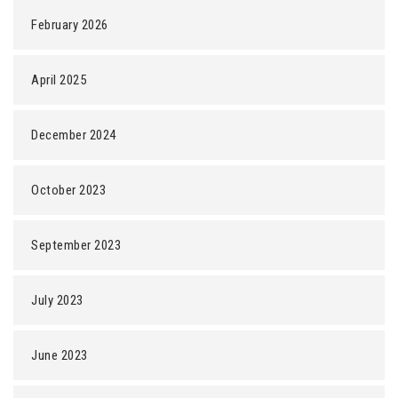
February 2026
April 2025
December 2024
October 2023
September 2023
July 2023
June 2023