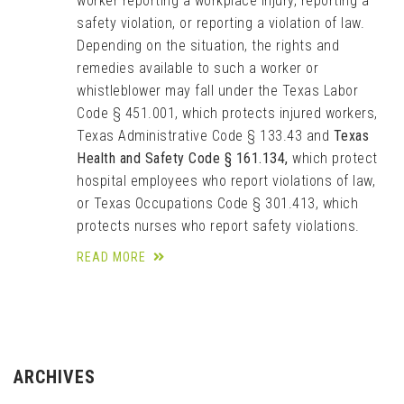
worker reporting a workplace injury, reporting a
safety violation, or reporting a violation of law.
Depending on the situation, the rights and
remedies available to such a worker or
whistleblower may fall under the Texas Labor
Code § 451.001, which protects injured workers,
Texas Administrative Code § 133.43 and
Texas
Health and Safety Code § 161.134,
which protect
hospital employees who report violations of law,
or Texas Occupations Code § 301.413, which
protects nurses who report safety violations.
READ MORE
ARCHIVES