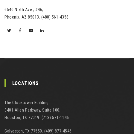
6540 N 7th Ave., #46,
Phoenix, AZ 85013. (480) 561-4358
LOCATIONS
The Clocktower Building,
3401 Allen Parkway, Suite 100,
Houston, TX 77019. (713) 571-1146
Galveston, TX 77550. (409) 877-4545