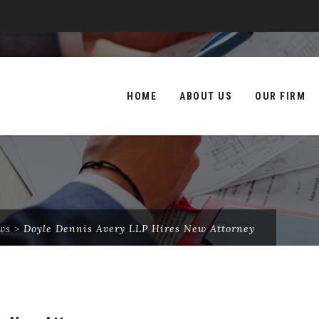
Skip
to
HOME
ABOUT US
OUR FIRM
content
ws
>
Doyle Dennis Avery LLP Hires New Attorney