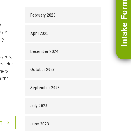
Intake Form
February 2026
e
oyle
April 2025
ery
December 2024
oyees,
rs. Her
October 2023
neral
m the
September 2023
July 2023
XT
June 2023