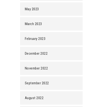
May 2023
March 2023
February 2023
December 2022
November 2022
September 2022
August 2022