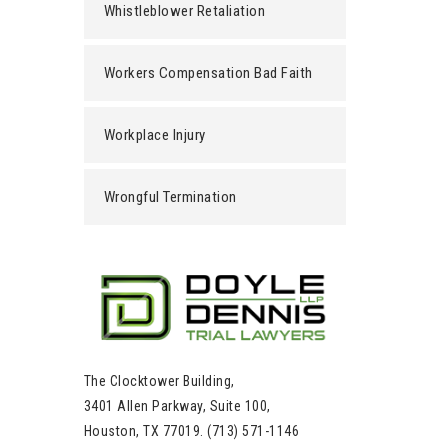
Whistleblower Retaliation
Workers Compensation Bad Faith
Workplace Injury
Wrongful Termination
The Clocktower Building,
3401 Allen Parkway, Suite 100,
Houston, TX 77019. (713) 571-1146