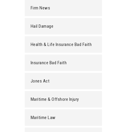
Firm News
Hail Damage
Health & Life Insurance Bad Faith
Insurance Bad Faith
Jones Act
Maritime & Offshore Injury
Maritime Law