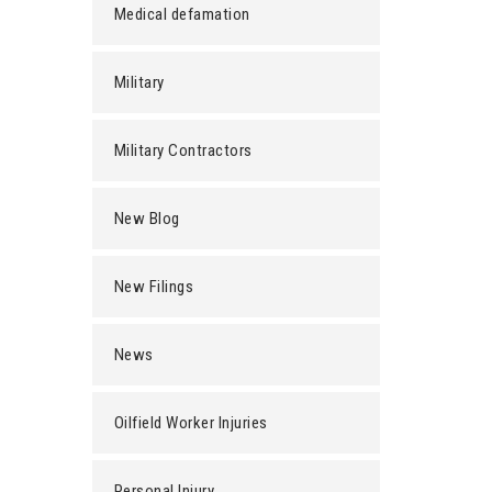
Medical defamation
Military
Military Contractors
New Blog
New Filings
News
Oilfield Worker Injuries
Personal Injury