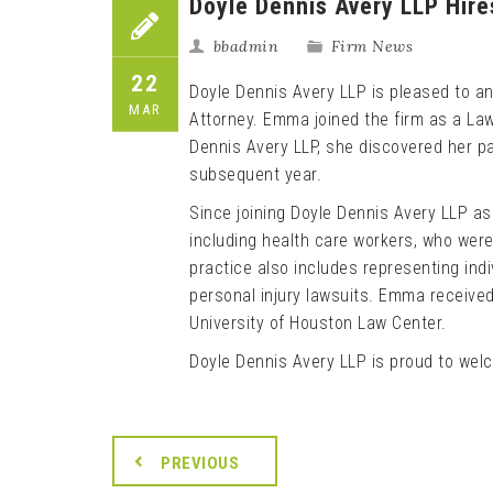
Doyle Dennis Avery LLP Hir
bbadmin
Firm News
22
Doyle Dennis Avery LLP is pleased to 
MAR
Attorney. Emma joined the firm as a Law
Dennis Avery LLP, she discovered her pa
subsequent year.
Since joining Doyle Dennis Avery LLP a
including health care workers, who were 
practice also includes representing indiv
personal injury lawsuits. Emma received
University of Houston Law Center.
Doyle Dennis Avery LLP is proud to wel
PREVIOUS