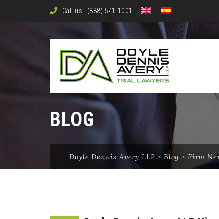
Call us : (888) 571-1001
BLOG
Doyle Dennis Avery LLP
>
Blog
>
Firm Ne