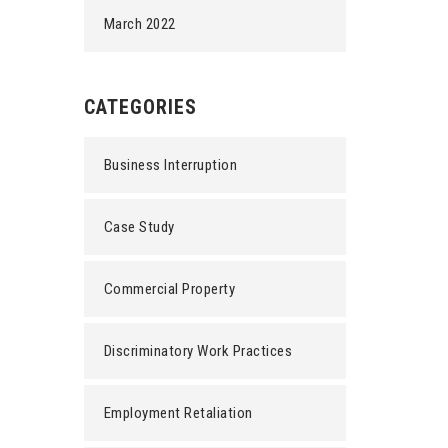
March 2022
CATEGORIES
Business Interruption
Case Study
Commercial Property
Discriminatory Work Practices
Employment Retaliation