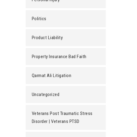
Politics
Product Liability
Property Insurance Bad Faith
Qarmat Ali Litigation
Uncategorized
Veterans Post Traumatic Stress
Disorder | Veterans PTSD