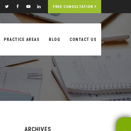
FREE CONSULTATION
PRACTICE AREAS
BLOG
CONTACT US
ARCHIVES