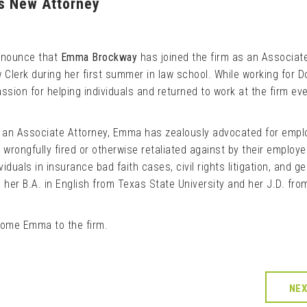
es New Attorney
announce that
Emma Brockway
has joined the firm as an Associat
 Clerk during her first summer in law school. While working for D
ssion for helping individuals and returned to work at the firm ev
s an Associate Attorney, Emma has zealously advocated for empl
wrongfully fired or otherwise retaliated against by their employe
iduals in insurance bad faith cases, civil rights litigation, and ge
 her B.A. in English from Texas State University and her J.D. fro
come Emma to the firm.
NE