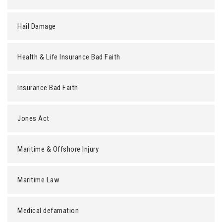
Hail Damage
Health & Life Insurance Bad Faith
Insurance Bad Faith
Jones Act
Maritime & Offshore Injury
Maritime Law
Medical defamation