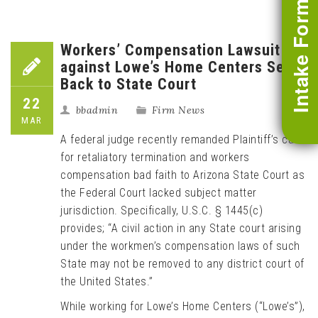
Intake Form
Workers’ Compensation Lawsuit
against Lowe’s Home Centers Sent
Back to State Court
22
bbadmin
Firm News
MAR
A federal judge recently remanded Plaintiff’s case
for retaliatory termination and workers
compensation bad faith to Arizona State Court as
the Federal Court lacked subject matter
jurisdiction. Specifically, U.S.C. § 1445(c)
provides; “A civil action in any State court arising
under the workmen’s compensation laws of such
State may not be removed to any district court of
the United States.”
While working for Lowe’s Home Centers (“Lowe’s”),