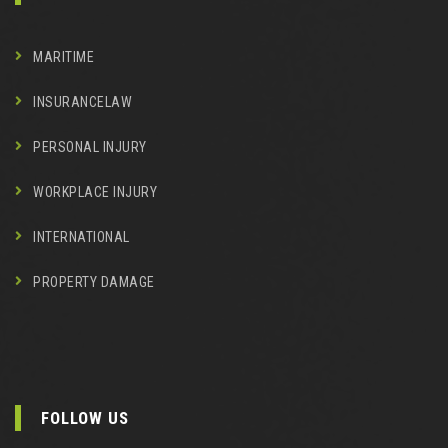
MARITIME
INSURANCELAW
PERSONAL INJURY
WORKPLACE INJURY
INTERNATIONAL
PROPERTY DAMAGE
FOLLOW US