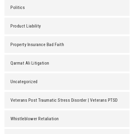
Politics
Product Liability
Property Insurance Bad Faith
Qarmat Ali Litigation
Uncategorized
Veterans Post Traumatic Stress Disorder | Veterans PTSD
Whistleblower Retaliation