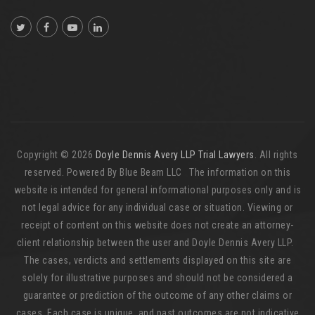
Copyright © 2026
Doyle Dennis Avery LLP Trial Lawyers
. All rights
reserved. Powered By Blue Beam LLC The information on this
website is intended for general informational purposes only and is
not legal advice for any individual case or situation. Viewing or
receipt of content on this website does not create an attorney-
client relationship between the user and Doyle Dennis Avery LLP.
The cases, verdicts and settlements displayed on this site are
solely for illustrative purposes and should not be considered a
guarantee or prediction of the outcome of any other claims or
cases. Each case is unique, and past outcomes are not indicative