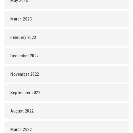
May 2023
March 2023
February 2023
December 2022
November 2022
September 2022
August 2022
March 2022