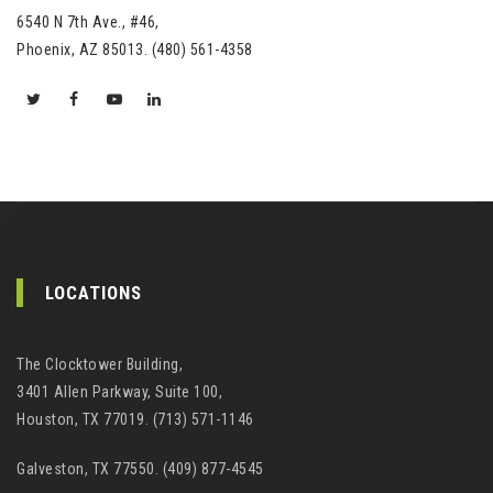
6540 N 7th Ave., #46,
Phoenix, AZ 85013. (480) 561-4358
LOCATIONS
The Clocktower Building,
3401 Allen Parkway, Suite 100,
Houston, TX 77019. (713) 571-1146
Galveston, TX 77550. (409) 877-4545