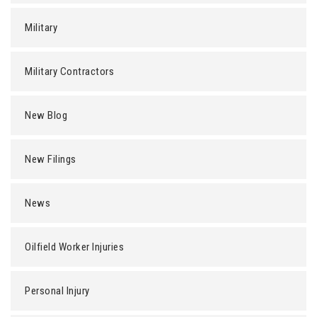
Military
Military Contractors
New Blog
New Filings
News
Oilfield Worker Injuries
Personal Injury