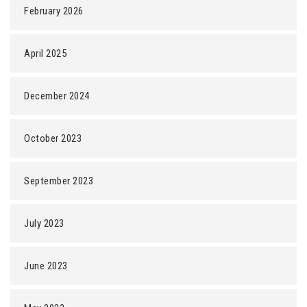
February 2026
April 2025
December 2024
October 2023
September 2023
July 2023
June 2023