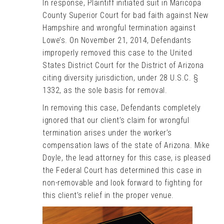
In response, Plaintiff initiated suit in Maricopa
County Superior Court for bad faith against New
Hampshire and wrongful termination against
Lowe’s. On November 21, 2014, Defendants
improperly removed this case to the United
States District Court for the District of Arizona
citing diversity jurisdiction, under 28 U.S.C. §
1332, as the sole basis for removal.
In removing this case, Defendants completely
ignored that our client’s claim for wrongful
termination arises under the worker’s
compensation laws of the state of Arizona. Mike
Doyle, the lead attorney for this case, is pleased
the Federal Court has determined this case in
non-removable and look forward to fighting for
this client’s relief in the proper venue.