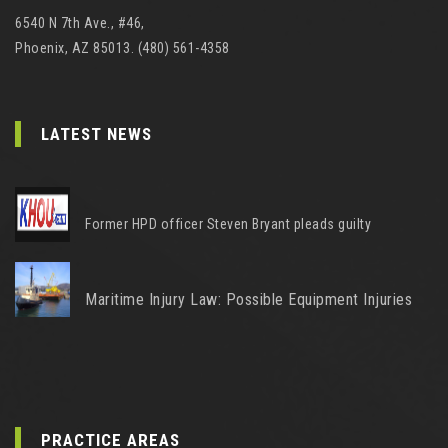
6540 N 7th Ave., #46,
Phoenix, AZ 85013. (480) 561-4358
LATEST NEWS
Former HPD officer Steven Bryant pleads guilty
Maritime Injury Law: Possible Equipment Injuries
PRACTICE AREAS