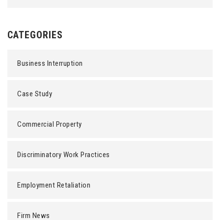
CATEGORIES
Business Interruption
Case Study
Commercial Property
Discriminatory Work Practices
Employment Retaliation
Firm News