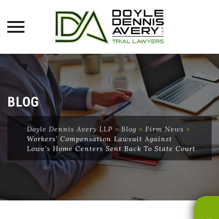
Skip
to
content
BLOG
Doyle Dennis Avery LLP
>
Blog
>
Firm News
>
Workers’ Compensation Lawsuit Against
Lowe’s Home Centers Sent Back To State Court