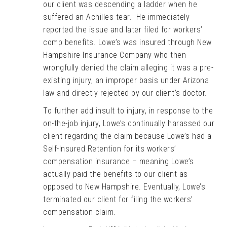
our client was descending a ladder when he
suffered an Achilles tear. He immediately
reported the issue and later filed for workers’
comp benefits. Lowe’s was insured through New
Hampshire Insurance Company who then
wrongfully denied the claim alleging it was a pre-
existing injury, an improper basis under Arizona
law and directly rejected by our client’s doctor.
To further add insult to injury, in response to the
on-the-job injury, Lowe’s continually harassed our
client regarding the claim because Lowe’s had a
Self-Insured Retention for its workers’
compensation insurance – meaning Lowe’s
actually paid the benefits to our client as
opposed to New Hampshire. Eventually, Lowe’s
terminated our client for filing the workers’
compensation claim.