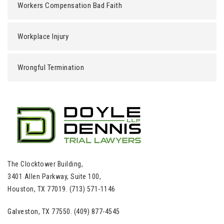
Workers Compensation Bad Faith
Workplace Injury
Wrongful Termination
The Clocktower Building,
3401 Allen Parkway, Suite 100,
Houston, TX 77019. (713) 571-1146
Galveston, TX 77550. (409) 877-4545