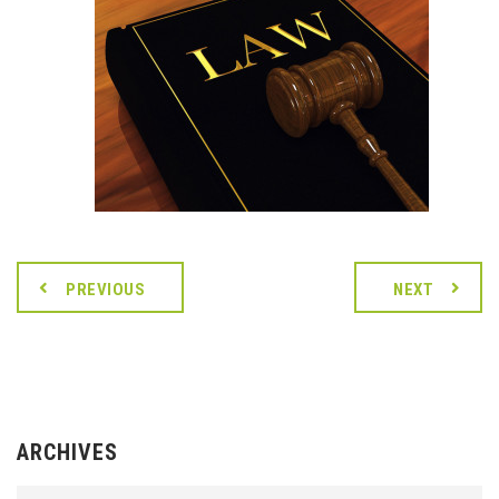
PREVIOUS
NEXT
ARCHIVES