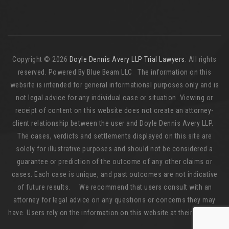
Copyright © 2026
Doyle Dennis Avery LLP Trial Lawyers
. All rights
reserved. Powered By Blue Beam LLC The information on this
website is intended for general informational purposes only and is
not legal advice for any individual case or situation. Viewing or
receipt of content on this website does not create an attorney-
client relationship between the user and Doyle Dennis Avery LLP.
The cases, verdicts and settlements displayed on this site are
solely for illustrative purposes and should not be considered a
guarantee or prediction of the outcome of any other claims or
cases. Each case is unique, and past outcomes are not indicative
of future results. We recommend that users consult with an
attorney for legal advice on any questions or concerns they may
have. Users rely on the information on this website at their own risk