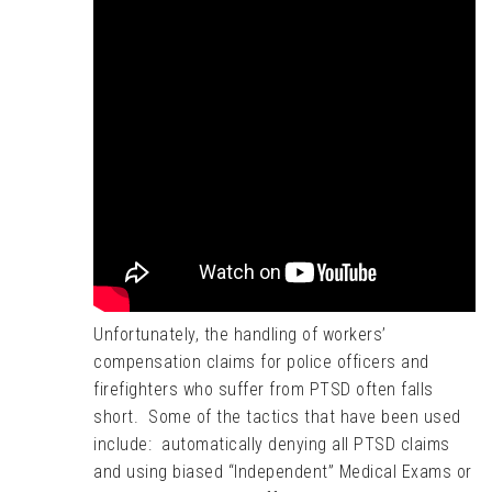
Unfortunately, the handling of workers’
compensation claims for police officers and
firefighters who suffer from PTSD often falls
short. Some of the tactics that have been used
include: automatically denying all PTSD claims
and using biased “Independent” Medical Exams or