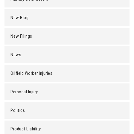
New Blog
New Filings
News
Oilfield Worker Injuries
Personal Injury
Politics
Product Liability