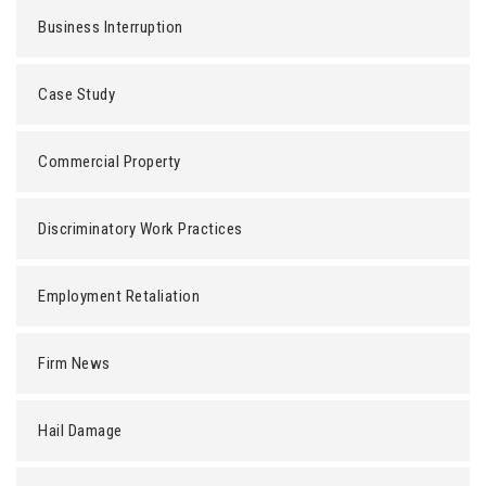
Business Interruption
Case Study
Commercial Property
Discriminatory Work Practices
Employment Retaliation
Firm News
Hail Damage