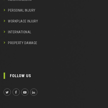
PERSONAL INJURY
WORKPLACE INJURY
INTERNATIONAL
PROPERTY DAMAGE
FOLLOW US