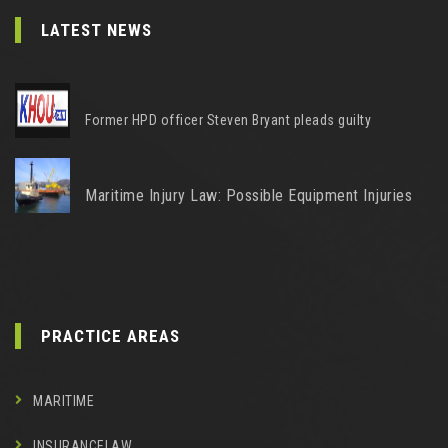
LATEST NEWS
Former HPD officer Steven Bryant pleads guilty
Maritime Injury Law: Possible Equipment Injuries
PRACTICE AREAS
MARITIME
INSURANCELAW