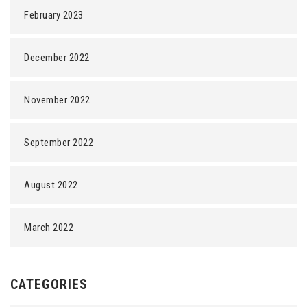
February 2023
December 2022
November 2022
September 2022
August 2022
March 2022
CATEGORIES