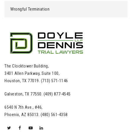
Wrongful Termination
The Clocktower Building,
3401 Allen Parkway, Suite 100,
Houston, TX 77019. (713) 571-1146
Galveston, TX 77550. (409) 877-4545
6540 N 7th Ave., #46,
Phoenix, AZ 85013. (480) 561-4358