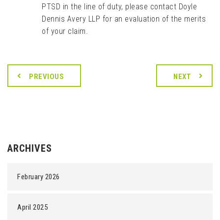
PTSD in the line of duty, please contact Doyle
Dennis Avery LLP for an evaluation of the merits
of your claim.
PREVIOUS
NEXT
ARCHIVES
February 2026
April 2025