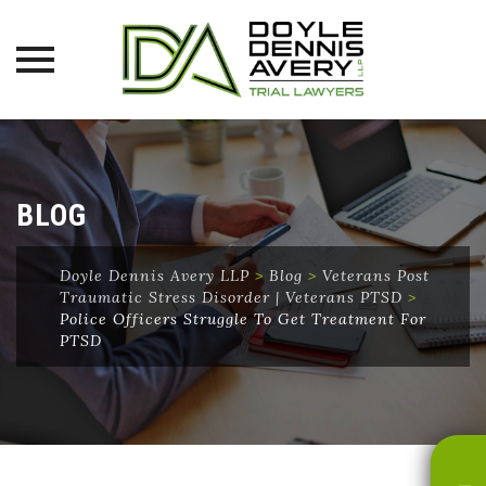
Skip
to
content
BLOG
Doyle Dennis Avery LLP
>
Blog
>
Veterans Post
Traumatic Stress Disorder | Veterans PTSD
>
Police Officers Struggle To Get Treatment For
PTSD