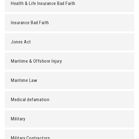
Health & Life Insurance Bad Faith
Insurance Bad Faith
Jones Act
Maritime & Offshore Injury
Maritime Law
Medical defamation
Military
Military Contractors