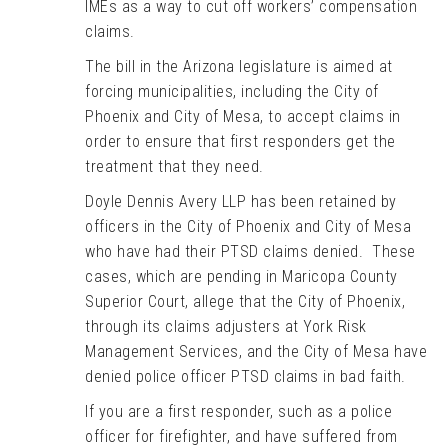
IMEs as a way to cut off workers’ compensation
claims.
The bill in the Arizona legislature is aimed at
forcing municipalities, including the City of
Phoenix and City of Mesa, to accept claims in
order to ensure that first responders get the
treatment that they need.
Doyle Dennis Avery LLP has been retained by
officers in the City of Phoenix and City of Mesa
who have had their PTSD claims denied. These
cases, which are pending in Maricopa County
Superior Court, allege that the City of Phoenix,
through its claims adjusters at York Risk
Management Services, and the City of Mesa have
denied police officer PTSD claims in bad faith.
If you are a first responder, such as a police
officer for firefighter, and have suffered from