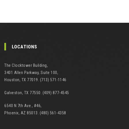
LOCATIONS
The Clocktower Building,
3401 Allen Parkway, Suite 100,
Houston, TX 77019. (713) 571-1146
Galveston, TX 77550. (409) 877-4545
6540 N 7th Ave., #46,
Phoenix, AZ 85013. (480) 561-4358