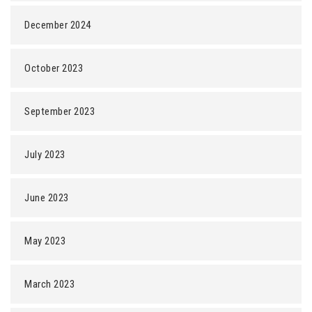
December 2024
October 2023
September 2023
July 2023
June 2023
May 2023
March 2023