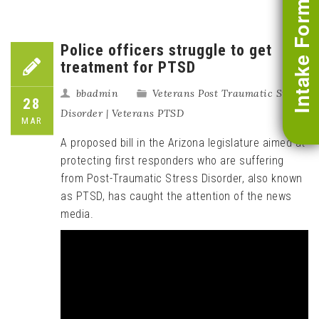
Intake Form
Police officers struggle to get
treatment for PTSD
bbadmin
Veterans Post Traumatic Stress
28
Disorder | Veterans PTSD
MAR
A proposed bill in the Arizona legislature aimed at
protecting first responders who are suffering
from Post-Traumatic Stress Disorder, also known
as PTSD, has caught the attention of the news
media.