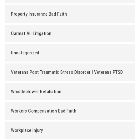
Property Insurance Bad Faith
Qarmat Ali Litigation
Uncategorized
Veterans Post Traumatic Stress Disorder | Veterans PTSD
Whistleblower Retaliation
Workers Compensation Bad Faith
Workplace Injury