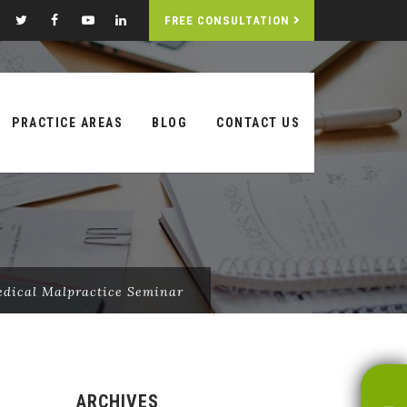
FREE CONSULTATION
PRACTICE AREAS
BLOG
CONTACT US
edical Malpractice Seminar
ARCHIVES