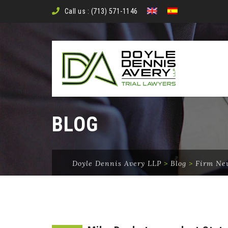
Call us : (713) 571-1146
BLOG
Doyle Dennis Avery LLP
>
Blog
>
Firm Ne