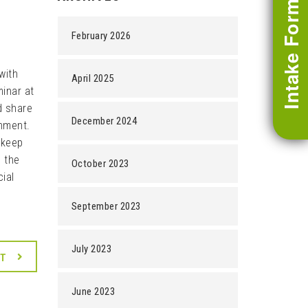
Intake Form
February 2026
with
April 2025
inar at
d share
December 2024
onment.
 keep
n the
October 2023
cial
September 2023
July 2023
XT
June 2023