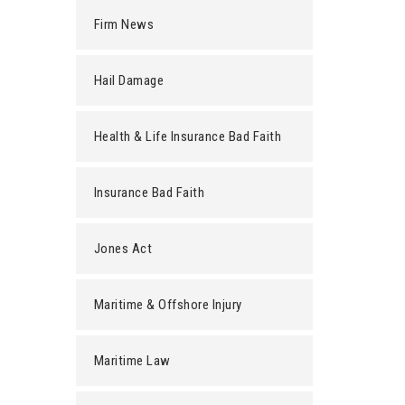
Firm News
Hail Damage
Health & Life Insurance Bad Faith
Insurance Bad Faith
Jones Act
Maritime & Offshore Injury
Maritime Law