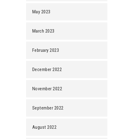
May 2023
March 2023
February 2023
December 2022
November 2022
September 2022
August 2022