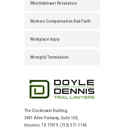
Whistleblower Retaliation
Workers Compensation Bad Faith
Workplace Injury
Wrongful Termination
The Clocktower Building,
3401 Allen Parkway, Suite 100,
Houston, TX 77019. (713) 571-1146