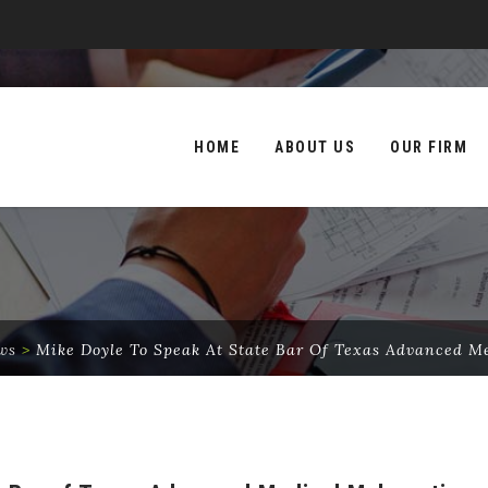
Skip
to
HOME
ABOUT US
OUR FIRM
content
ws
>
Mike Doyle To Speak At State Bar Of Texas Advanced M