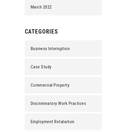
March 2022
CATEGORIES
Business Interruption
Case Study
Commercial Property
Discriminatory Work Practices
Employment Retaliation