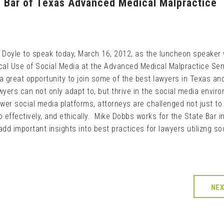
e Bar of Texas Advanced Medical Malpractice
 Doyle to speak today, March 16, 2012, as the luncheon speaker 
ical Use of Social Media at the Advanced Medical Malpractice Sem
 a great opportunity to join some of the best lawyers in Texas an
wyers can not only adapt to, but thrive in the social media envir
ewer social media platforms, attorneys are challenged not just to
 effectively, and ethically. Mike Dobbs works for the State Bar i
add important insights into best practices for lawyers utilizng so
NE