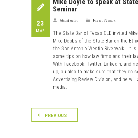
Mike Doyle to speak at Stat
Seminar
bbadmin
Firm News
23
MAR
The State Bar of Texas CLE invited Mike
Mike Dobbs of the State Bar on the Eth
the San Antonio Westin Riverwalk. It is
some tips on how law firms and their la
With Facebook, Twitter, LinkedIn, and n
up, bu also to make sure that they do so
Advertising Review Division, and he will 
media.
PREVIOUS