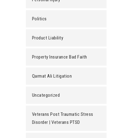
Politics
Product Liability
Property Insurance Bad Faith
Qarmat Ali Litigation
Uncategorized
Veterans Post Traumatic Stress
Disorder | Veterans PTSD