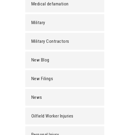
Medical defamation
Military
Military Contractors
New Blog
New Filings
News
Oilfield Worker Injuries
Personal Injury