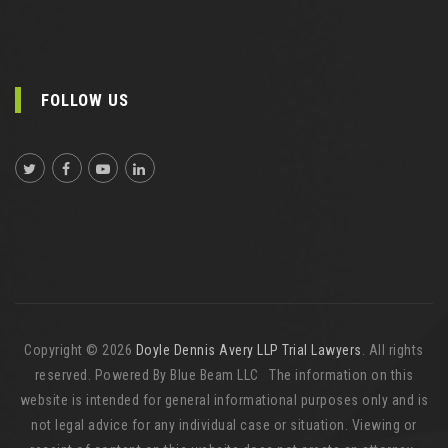
FOLLOW US
Copyright © 2026
Doyle Dennis Avery LLP Trial Lawyers
. All rights
reserved. Powered By Blue Beam LLC The information on this
website is intended for general informational purposes only and is
not legal advice for any individual case or situation. Viewing or