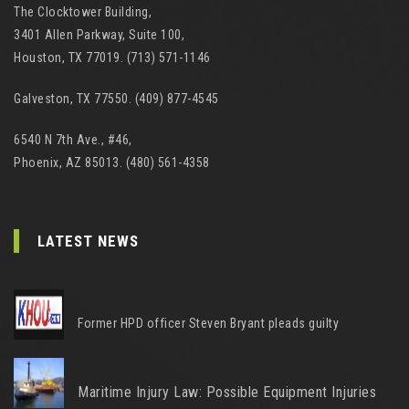
The Clocktower Building,
3401 Allen Parkway, Suite 100,
Houston, TX 77019. (713) 571-1146
Galveston, TX 77550. (409) 877-4545
6540 N 7th Ave., #46,
Phoenix, AZ 85013. (480) 561-4358
LATEST NEWS
Former HPD officer Steven Bryant pleads guilty
Maritime Injury Law: Possible Equipment Injuries