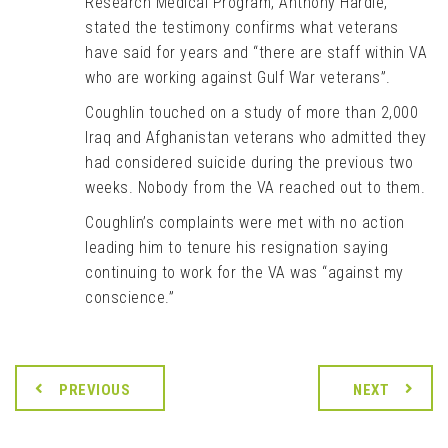
Research Medical Program, Anthony Hardie,
stated the testimony confirms what veterans
have said for years and “there are staff within VA
who are working against Gulf War veterans”.
Coughlin touched on a study of more than 2,000
Iraq and Afghanistan veterans who admitted they
had considered suicide during the previous two
weeks. Nobody from the VA reached out to them.
Coughlin’s complaints were met with no action
leading him to tenure his resignation saying
continuing to work for the VA was “against my
conscience.”
PREVIOUS
NEXT