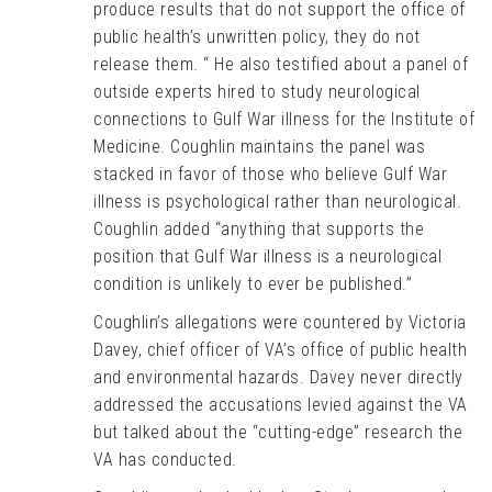
produce results that do not support the office of
public health’s unwritten policy, they do not
release them. “ He also testified about a panel of
outside experts hired to study neurological
connections to Gulf War illness for the Institute of
Medicine. Coughlin maintains the panel was
stacked in favor of those who believe Gulf War
illness is psychological rather than neurological.
Coughlin added “anything that supports the
position that Gulf War illness is a neurological
condition is unlikely to ever be published.”
Coughlin’s allegations were countered by Victoria
Davey, chief officer of VA’s office of public health
and environmental hazards. Davey never directly
addressed the accusations levied against the VA
but talked about the “cutting-edge” research the
VA has conducted.