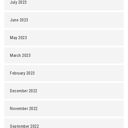
July 2023
June 2023
May 2023
March 2023
February 2023
December 2022
November 2022
September 2022