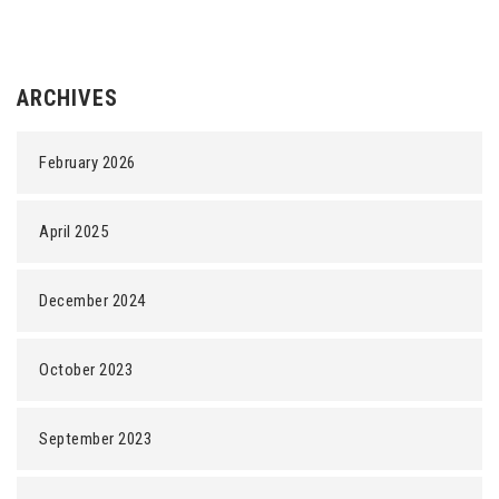
ARCHIVES
February 2026
April 2025
December 2024
October 2023
September 2023