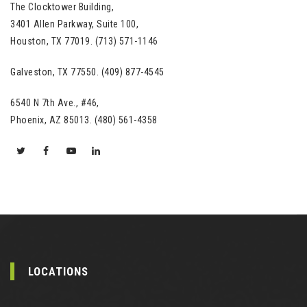
The Clocktower Building,
3401 Allen Parkway, Suite 100,
Houston, TX 77019. (713) 571-1146
Galveston, TX 77550. (409) 877-4545
6540 N 7th Ave., #46,
Phoenix, AZ 85013. (480) 561-4358
LOCATIONS