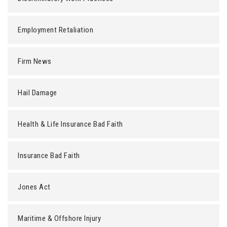
Employment Retaliation
Firm News
Hail Damage
Health & Life Insurance Bad Faith
Insurance Bad Faith
Jones Act
Maritime & Offshore Injury