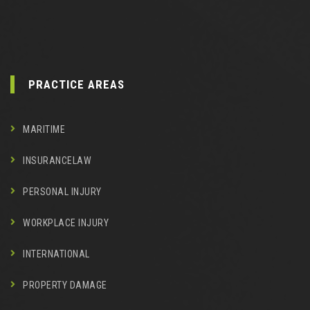
PRACTICE AREAS
MARITIME
INSURANCELAW
PERSONAL INJURY
WORKPLACE INJURY
INTERNATIONAL
PROPERTY DAMAGE