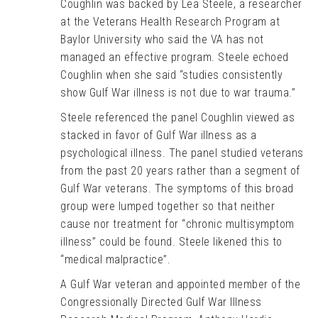
Coughlin was backed by Lea Steele, a researcher
at the Veterans Health Research Program at
Baylor University who said the VA has not
managed an effective program. Steele echoed
Coughlin when she said “studies consistently
show Gulf War illness is not due to war trauma.”
Steele referenced the panel Coughlin viewed as
stacked in favor of Gulf War illness as a
psychological illness. The panel studied veterans
from the past 20 years rather than a segment of
Gulf War veterans. The symptoms of this broad
group were lumped together so that neither
cause nor treatment for “chronic multisymptom
illness” could be found. Steele likened this to
“medical malpractice”.
A Gulf War veteran and appointed member of the
Congressionally Directed Gulf War Illness