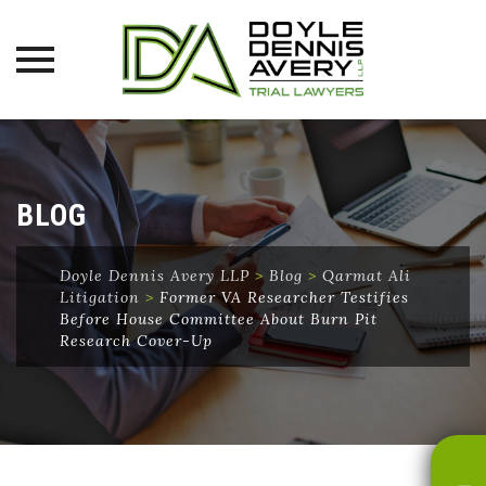
Skip
to
content
BLOG
Doyle Dennis Avery LLP
>
Blog
>
Qarmat Ali
Litigation
>
Former VA Researcher Testifies
Before House Committee About Burn Pit
Research Cover-Up