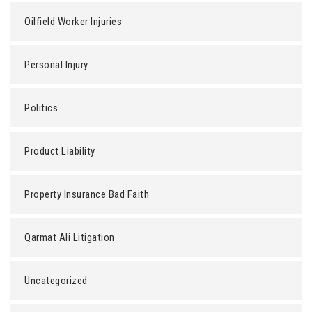
Oilfield Worker Injuries
Personal Injury
Politics
Product Liability
Property Insurance Bad Faith
Qarmat Ali Litigation
Uncategorized