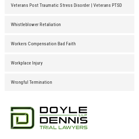
Veterans Post Traumatic Stress Disorder | Veterans PTSD
Whistleblower Retaliation
Workers Compensation Bad Faith
Workplace Injury
Wrongful Termination