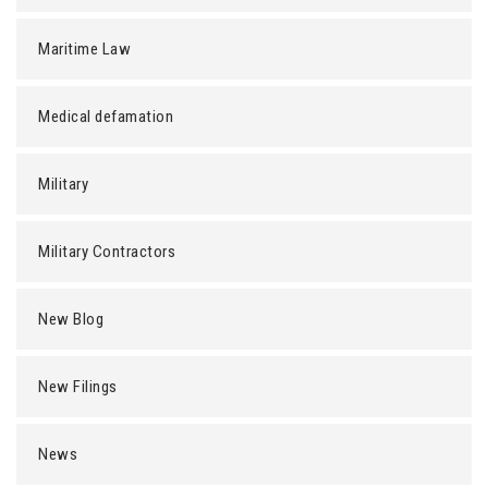
Maritime Law
Medical defamation
Military
Military Contractors
New Blog
New Filings
News