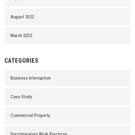
August 2022
March 2022
CATEGORIES
Business Interruption
Case Study
Commercial Property
Discriminatory Work Practices