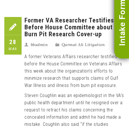
Intake Form
Former VA Researcher Testifies
Before House Committee about
Burn Pit Research Cover-up
28
bbadmin
Qarmat Ali Litigation
MAR
A former Veterans Affairs researcher testified
before the House Committee on Veterans Affairs
this week about the organization’s efforts to
minimize research that supports claims of Gulf
War Illness and illness from burn pit exposure.
Steven Coughlin was an epidemiologist in the VA’s
public health department until he resigned over a
request to retract his claims concerning the
concealed information and admit he had made a
mistake. Coughlin also said “if the studies