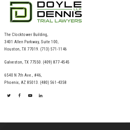
The Clocktower Building,
3401 Allen Parkway, Suite 100,
Houston, TX 77019. (713) 571-1146
Galveston, TX 77550. (409) 877-4545
6540 N 7th Ave., #46,
Phoenix, AZ 85013. (480) 561-4358