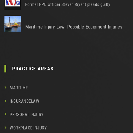
Former HPD officer Steven Bryant pleads guilty
Maritime Injury Law: Possible Equipment Injuries
PRACTICE AREAS
MARITIME
INSURANCELAW
PERSONAL INJURY
WORKPLACE INJURY