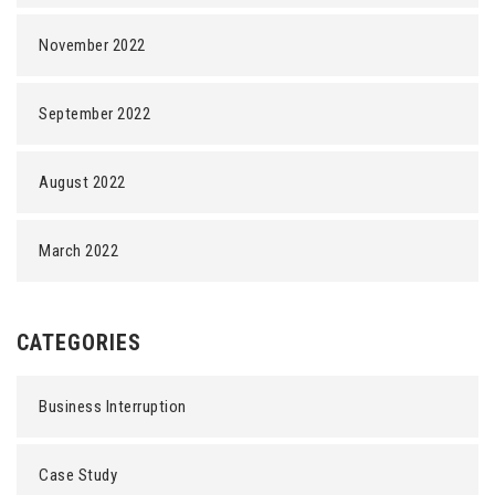
November 2022
September 2022
August 2022
March 2022
CATEGORIES
Business Interruption
Case Study