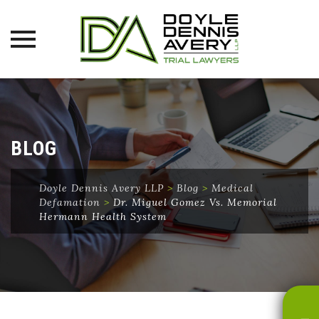
Skip
to
content
BLOG
Doyle Dennis Avery LLP
>
Blog
>
Medical
Defamation
>
Dr. Miguel Gomez Vs. Memorial
Hermann Health System