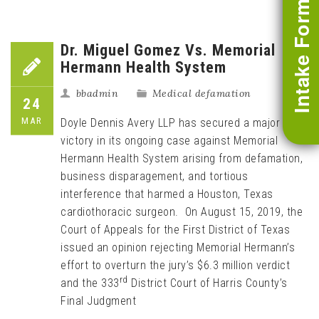
Intake Form
Dr. Miguel Gomez Vs. Memorial
Hermann Health System
bbadmin
Medical defamation
24
MAR
Doyle Dennis Avery LLP has secured a major
victory in its ongoing case against Memorial
Hermann Health System arising from defamation,
business disparagement, and tortious
interference that harmed a Houston, Texas
cardiothoracic surgeon. On August 15, 2019, the
Court of Appeals for the First District of Texas
issued an opinion rejecting Memorial Hermann’s
effort to overturn the jury’s $6.3 million verdict
rd
and the 333
District Court of Harris County’s
Final Judgment