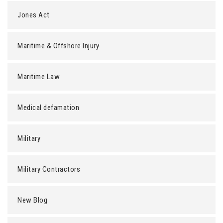
Jones Act
Maritime & Offshore Injury
Maritime Law
Medical defamation
Military
Military Contractors
New Blog