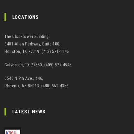
LOCATIONS
The Clocktower Building,
3401 Allen Parkway, Suite 100,
Houston, TX 77019. (713) 571-1146
Galveston, TX 77550. (409) 877-4545
6540 N 7th Ave., #46,
Phoenix, AZ 85013. (480) 561-4358
LATEST NEWS