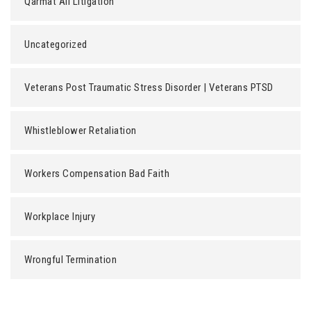
Qarmat Ali Litigation
Uncategorized
Veterans Post Traumatic Stress Disorder | Veterans PTSD
Whistleblower Retaliation
Workers Compensation Bad Faith
Workplace Injury
Wrongful Termination