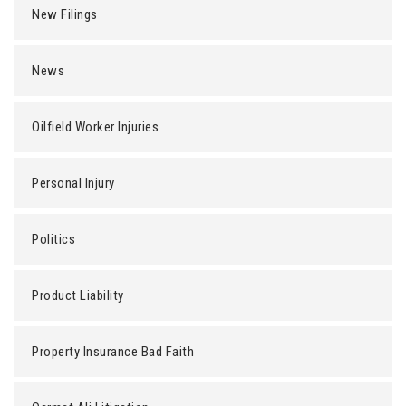
New Filings
News
Oilfield Worker Injuries
Personal Injury
Politics
Product Liability
Property Insurance Bad Faith