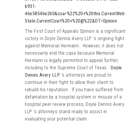
b931-
46e58546e260&coa=%22%20+%20this.CurrentWeb
State.CurrentCourt%20+%20@%22&DT=Opinion
The First Court of Appeals Opinion is a significant
victory in Doyle Dennis Avery LLP ’s ongoing fight
against Memorial Hermann. However, it does not
necessarily end the case because Memorial
Hermann is legally permitted to appeal further,
including to the Supreme Court of Texas.
Doyle
Dennis Avery LLP
’s attorneys are proud to
continue in their fight to allow their client to
rebuild his reputation. If you have suffered from
defamation by a hospital system or misuse of a
hospital peer review process, Doyle Dennis Avery
LLP ’s attorneys stand ready to assist in
evaluating your potential claim.