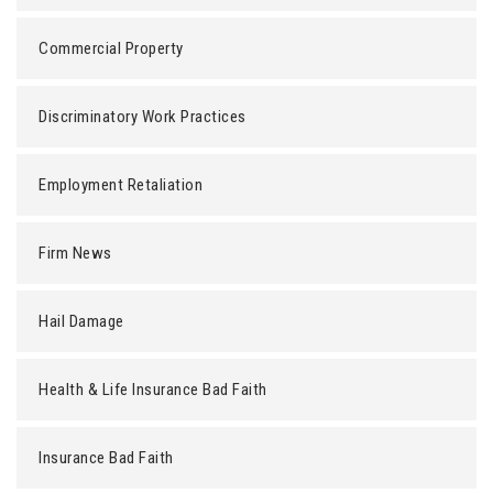
Commercial Property
Discriminatory Work Practices
Employment Retaliation
Firm News
Hail Damage
Health & Life Insurance Bad Faith
Insurance Bad Faith