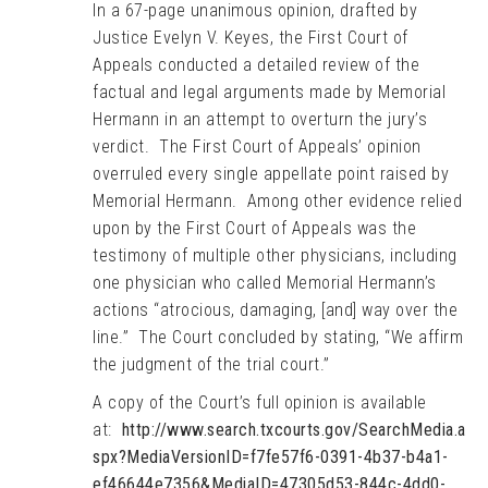
In a 67-page unanimous opinion, drafted by
Justice Evelyn V. Keyes, the First Court of
Appeals conducted a detailed review of the
factual and legal arguments made by Memorial
Hermann in an attempt to overturn the jury’s
verdict. The First Court of Appeals’ opinion
overruled every single appellate point raised by
Memorial Hermann. Among other evidence relied
upon by the First Court of Appeals was the
testimony of multiple other physicians, including
one physician who called Memorial Hermann’s
actions “atrocious, damaging, [and] way over the
line.” The Court concluded by stating, “We affirm
the judgment of the trial court.”
A copy of the Court’s full opinion is available
at:
http://www.search.txcourts.gov/SearchMedia.a
spx?MediaVersionID=f7fe57f6-0391-4b37-b4a1-
ef46644e7356&MediaID=47305d53-844c-4dd0-