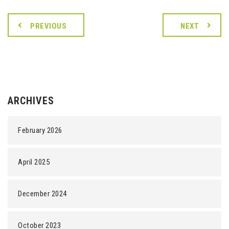
PREVIOUS
NEXT
ARCHIVES
February 2026
April 2025
December 2024
October 2023