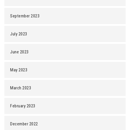
September 2023
July 2023
June 2023
May 2023
March 2023
February 2023
December 2022