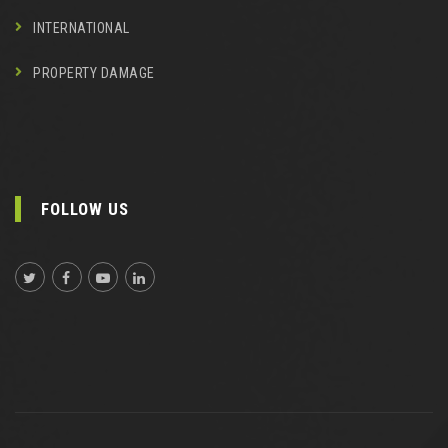
INTERNATIONAL
PROPERTY DAMAGE
FOLLOW US