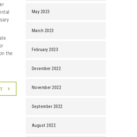
er
May 2023
ental
ssary
March 2023
ate.
or
February 2023
on the
December 2022
November 2022
XT
September 2022
August 2022