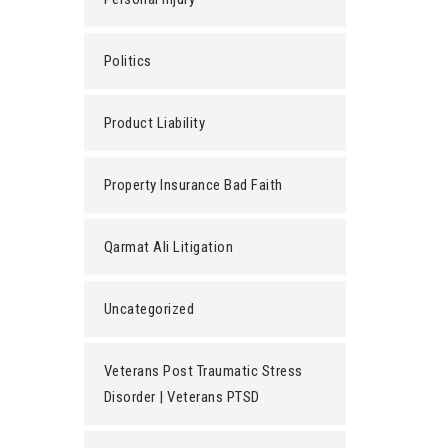
Politics
Product Liability
Property Insurance Bad Faith
Qarmat Ali Litigation
Uncategorized
Veterans Post Traumatic Stress
Disorder | Veterans PTSD