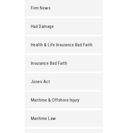
Firm News
Hail Damage
Health & Life Insurance Bad Faith
Insurance Bad Faith
Jones Act
Maritime & Offshore Injury
Maritime Law