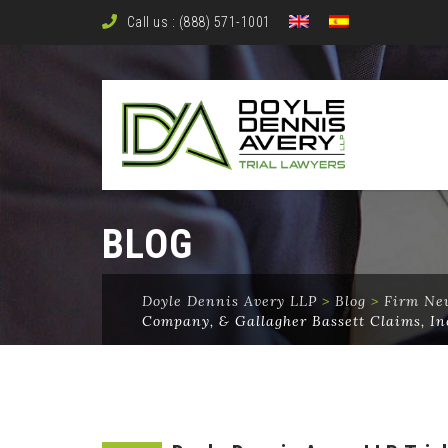
Call us : (888) 571-1001
BLOG
Doyle Dennis Avery LLP
>
Blog
>
Firm Ne
Company, & Gallagher Bassett Claims, In