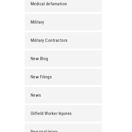
Medical defamation
Military
Military Contractors
New Blog
New Filings
News
Oilfield Worker Injuries
Personal Injury