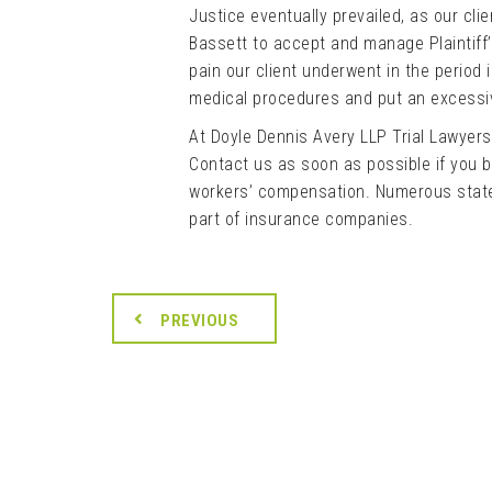
Justice eventually prevailed, as our cl
Bassett to accept and manage Plaintiff’
pain our client underwent in the period
medical procedures and put an excessiv
At Doyle Dennis Avery LLP Trial Lawyer
Contact us as soon as possible if you b
workers’ compensation. Numerous state
part of insurance companies.
PREVIOUS