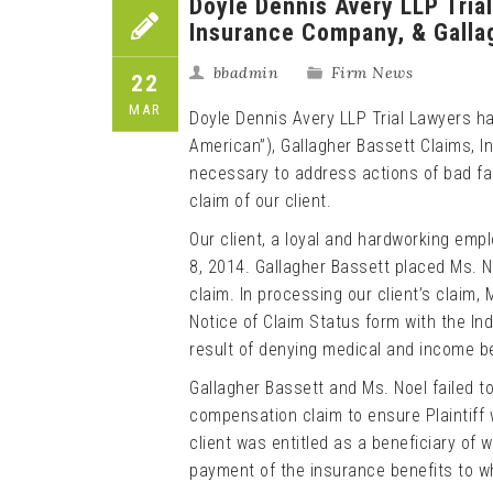
Doyle Dennis Avery LLP Trial
Insurance Company, & Gallag
bbadmin
Firm News
22
MAR
Doyle Dennis Avery LLP Trial Lawyers h
American”), Gallagher Bassett Claims, Inc
necessary to address actions of bad fa
claim of our client.
Our client, a loyal and hardworking emp
8, 2014. Gallagher Bassett placed Ms. N
claim. In processing our client’s claim, 
Notice of Claim Status form with the Ind
result of denying medical and income ben
Gallagher Bassett and Ms. Noel failed t
compensation claim to ensure Plaintiff w
client was entitled as a beneficiary of
payment of the insurance benefits to whi