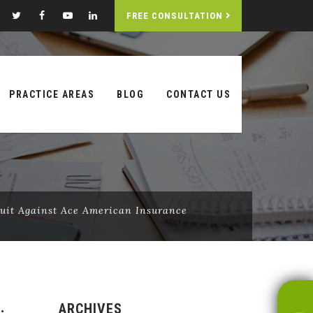
FREE CONSULTATION
PRACTICE AREAS
BLOG
CONTACT US
Suit Against Ace American Insurance
ARCHIVES