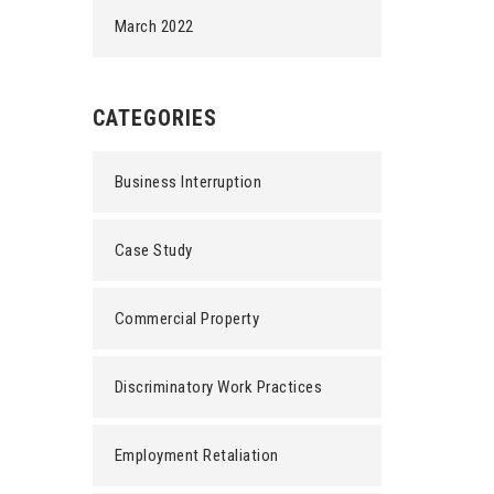
March 2022
CATEGORIES
Business Interruption
Case Study
Commercial Property
Discriminatory Work Practices
Employment Retaliation