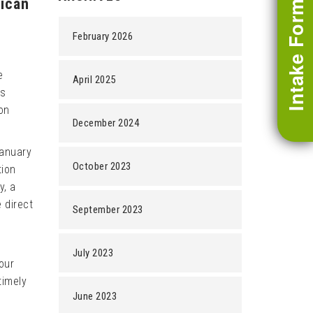
rican
Intake Form
February 2026
e
April 2025
is
on
December 2024
January
October 2023
tion
y, a
 direct
September 2023
July 2023
our
timely
June 2023