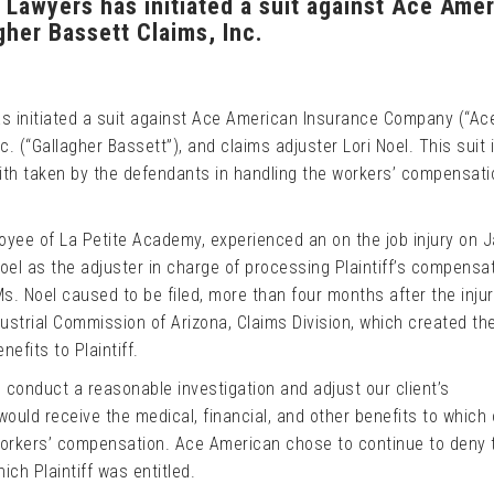
 Lawyers has initiated a suit against Ace Ame
her Bassett Claims, Inc.
as initiated a suit against Ace American Insurance Company (“Ac
. (“Gallagher Bassett”), and claims adjuster Lori Noel. This suit 
ith taken by the defendants in handling the workers’ compensati
loyee of La Petite Academy, experienced an on the job injury on 
oel as the adjuster in charge of processing Plaintiff’s compensa
Ms. Noel caused to be filed, more than four months after the injur
ustrial Commission of Arizona, Claims Division, which created the
efits to Plaintiff.
o conduct a reasonable investigation and adjust our client’s
ould receive the medical, financial, and other benefits to which 
 workers’ compensation. Ace American chose to continue to deny 
ch Plaintiff was entitled.