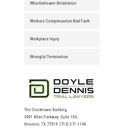
Whistleblower Retaliation
Workers Compensation Bad Faith
Workplace Injury
Wrongful Termination
The Clocktower Building,
3401 Allen Parkway, Suite 100,
Houston, TX 77019. (713) 571-1146