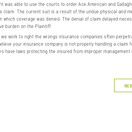
ient was able to use the courts to order Ace American and Gallagh
s claim. The current suit is a result of the undue physical and m
 in which coverage was denied. The denial of claim delayed nece
e burden on the Plaintiff.
s we work to right the wrongs insurance companies often perpetr
elieve your insurance company is not properly handling a claim f
s have laws protecting the insured from improper management 
NE