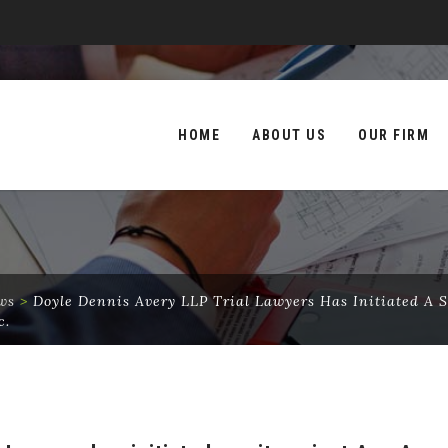
Skip
to
HOME
ABOUT US
OUR FIRM
content
ws
>
Doyle Dennis Avery LLP Trial Lawyers Has Initiated A 
c.