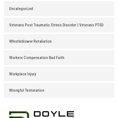
Uncategorized
Veterans Post Traumatic Stress Disorder | Veterans PTSD
Whistleblower Retaliation
Workers Compensation Bad Faith
Workplace Injury
Wrongful Termination