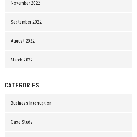
November 2022
September 2022
August 2022
March 2022
CATEGORIES
Business Interruption
Case Study