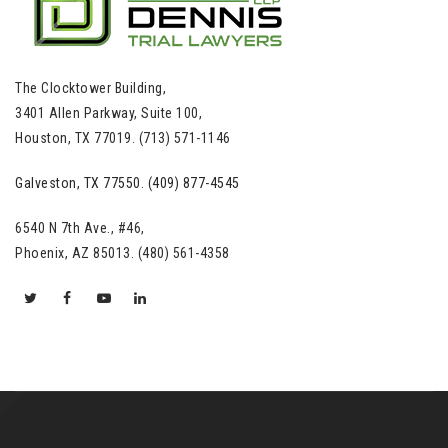
The Clocktower Building,
3401 Allen Parkway, Suite 100,
Houston, TX 77019. (713) 571-1146
Galveston, TX 77550. (409) 877-4545
6540 N 7th Ave., #46,
Phoenix, AZ 85013. (480) 561-4358