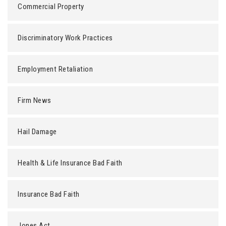
Commercial Property
Discriminatory Work Practices
Employment Retaliation
Firm News
Hail Damage
Health & Life Insurance Bad Faith
Insurance Bad Faith
Jones Act