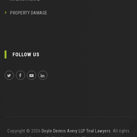
PROPERTY DAMAGE
FOLLOW US
Copyright © 2026
Doyle Dennis Avery LLP Trial Lawyers
. All rights