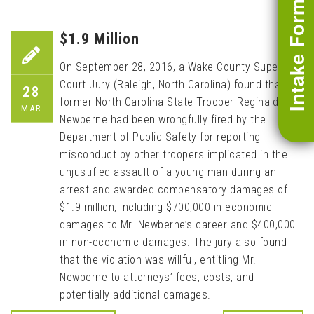
Intake Form
$1.9 Million
On September 28, 2016, a Wake County Superior
Court Jury (Raleigh, North Carolina) found that
28
former North Carolina State Trooper Reginald
MAR
Newberne had been wrongfully fired by the
Department of Public Safety for reporting
misconduct by other troopers implicated in the
unjustified assault of a young man during an
arrest and awarded compensatory damages of
$1.9 million, including $700,000 in economic
damages to Mr. Newberne’s career and $400,000
in non-economic damages. The jury also found
that the violation was willful, entitling Mr.
Newberne to attorneys’ fees, costs, and
potentially additional damages.