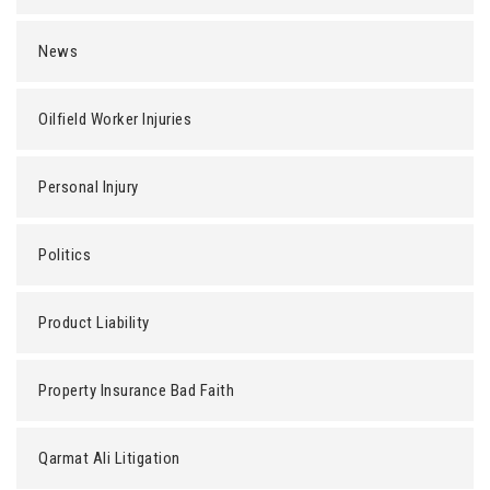
News
Oilfield Worker Injuries
Personal Injury
Politics
Product Liability
Property Insurance Bad Faith
Qarmat Ali Litigation