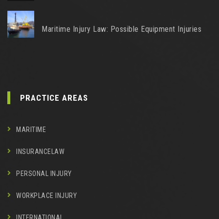
Maritime Injury Law: Possible Equipment Injuries
PRACTICE AREAS
MARITIME
INSURANCELAW
PERSONAL INJURY
WORKPLACE INJURY
INTERNATIONAL