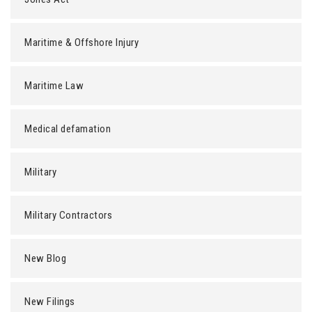
Maritime & Offshore Injury
Maritime Law
Medical defamation
Military
Military Contractors
New Blog
New Filings