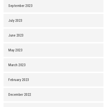
September 2023
July 2023
June 2023
May 2023
March 2023
February 2023
December 2022