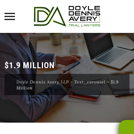
Skip
to
content
$1.9 MILLION
Doyle Dennis Avery LLP
>
Text_carousel
>
$1.9
Million