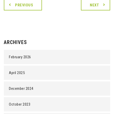
PREVIOUS
NEXT
ARCHIVES
February 2026
April 2025
December 2024
October 2023