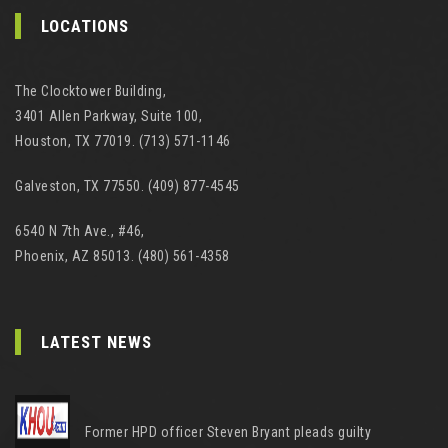
LOCATIONS
The Clocktower Building,
3401 Allen Parkway, Suite 100,
Houston, TX 77019. (713) 571-1146
Galveston, TX 77550. (409) 877-4545
6540 N 7th Ave., #46,
Phoenix, AZ 85013. (480) 561-4358
LATEST NEWS
Former HPD officer Steven Bryant pleads guilty