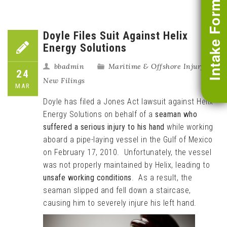
Intake Form
Doyle Files Suit Against Helix
Energy Solutions
bbadmin
Maritime & Offshore Injury
,
24
New Filings
MAR
Doyle has filed a Jones Act lawsuit against Helix
Energy Solutions on behalf of a
seaman who
suffered a serious injury to his hand
while working
aboard a pipe-laying vessel in the Gulf of Mexico
on February 17, 2010. Unfortunately, the vessel
was not properly maintained by Helix, leading to
unsafe working conditions
. As a result, the
seaman slipped and fell down a staircase,
causing him to severely injure his left hand.