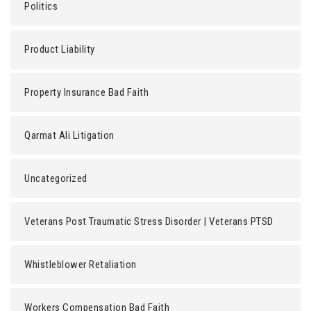
Politics
Product Liability
Property Insurance Bad Faith
Qarmat Ali Litigation
Uncategorized
Veterans Post Traumatic Stress Disorder | Veterans PTSD
Whistleblower Retaliation
Workers Compensation Bad Faith