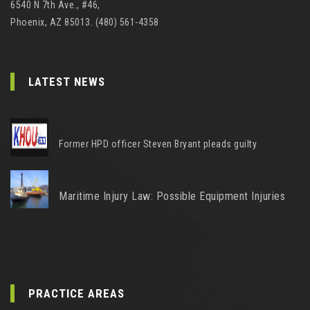
6540 N 7th Ave., #46,
Phoenix, AZ 85013. (480) 561-4358
LATEST NEWS
Former HPD officer Steven Bryant pleads guilty
Maritime Injury Law: Possible Equipment Injuries
PRACTICE AREAS