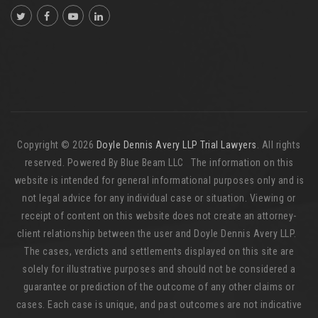
Copyright © 2026
Doyle Dennis Avery LLP Trial Lawyers
. All rights
reserved. Powered By Blue Beam LLC The information on this
website is intended for general informational purposes only and is
not legal advice for any individual case or situation. Viewing or
receipt of content on this website does not create an attorney-
client relationship between the user and Doyle Dennis Avery LLP.
The cases, verdicts and settlements displayed on this site are
solely for illustrative purposes and should not be considered a
guarantee or prediction of the outcome of any other claims or
cases. Each case is unique, and past outcomes are not indicative