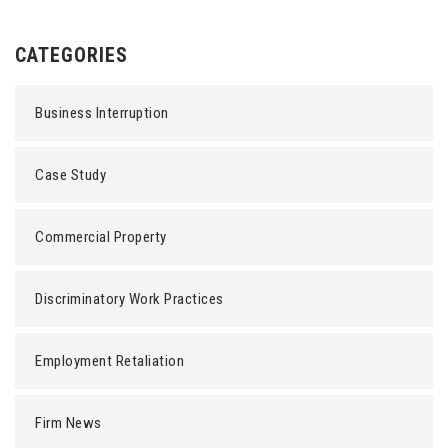
CATEGORIES
Business Interruption
Case Study
Commercial Property
Discriminatory Work Practices
Employment Retaliation
Firm News