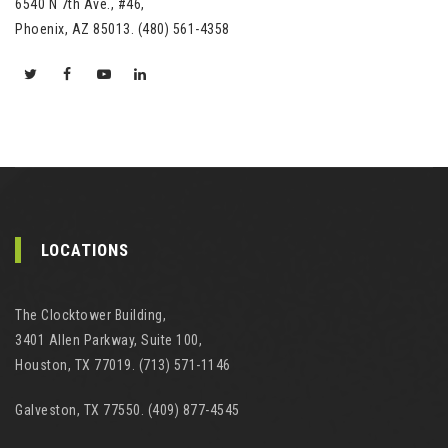
6540 N 7th Ave., #46,
Phoenix, AZ 85013. (480) 561-4358
LOCATIONS
The Clocktower Building,
3401 Allen Parkway, Suite 100,
Houston, TX 77019. (713) 571-1146
Galveston, TX 77550. (409) 877-4545