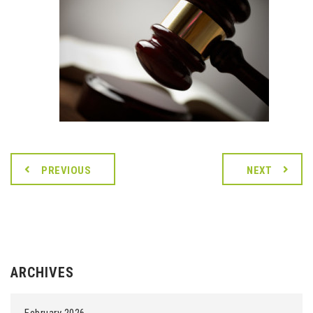
PREVIOUS
NEXT
ARCHIVES