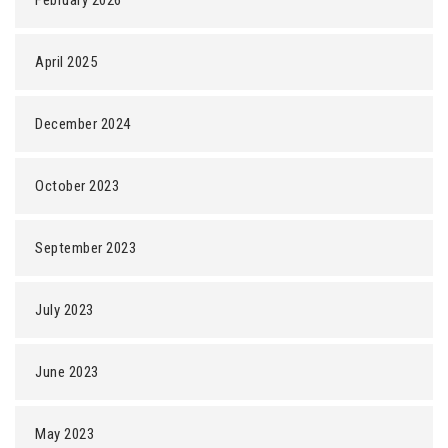
February 2026
April 2025
December 2024
October 2023
September 2023
July 2023
June 2023
May 2023