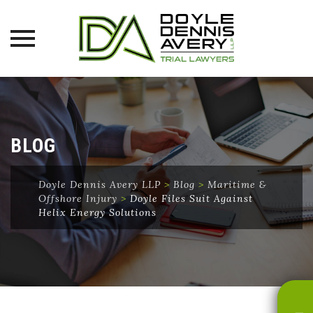
Skip
to
content
BLOG
Doyle Dennis Avery LLP
>
Blog
>
Maritime &
Offshore Injury
>
Doyle Files Suit Against
Helix Energy Solutions