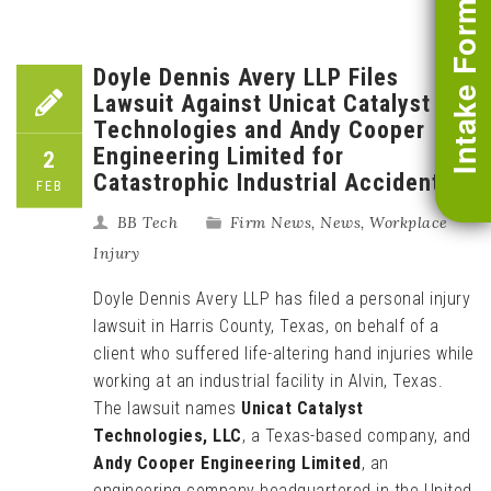
Intake Form
Doyle Dennis Avery LLP Files
Lawsuit Against Unicat Catalyst
Technologies and Andy Cooper
Engineering Limited for
2
Catastrophic Industrial Accident
FEB
BB Tech
Firm News
,
News
,
Workplace
Injury
Doyle Dennis Avery LLP has filed a personal injury
lawsuit in Harris County, Texas, on behalf of a
client who suffered life-altering hand injuries while
working at an industrial facility in Alvin, Texas.
The lawsuit names
Unicat Catalyst
Technologies, LLC
, a Texas-based company, and
Andy Cooper Engineering Limited
, an
engineering company headquartered in the United