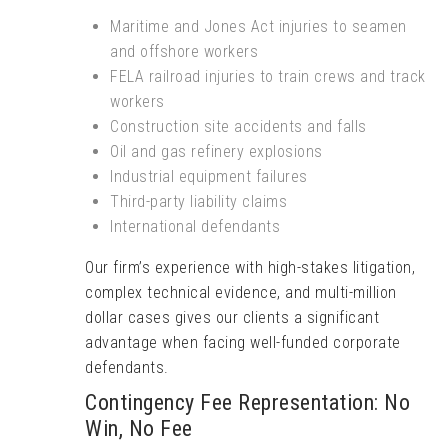
Maritime and Jones Act injuries to seamen
and offshore workers
FELA railroad injuries to train crews and track
workers
Construction site accidents and falls
Oil and gas refinery explosions
Industrial equipment failures
Third-party liability claims
International defendants
Our firm’s experience with high-stakes litigation,
complex technical evidence, and multi-million
dollar cases gives our clients a significant
advantage when facing well-funded corporate
defendants.
Contingency Fee Representation: No
Win, No Fee