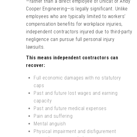
—rather than a direct employee of Unicat or Andy
Cooper Engineering—is legally significant. Unlike
employees who are typically limited to workers’
compensation benefits for workplace injuries,
independent contractors injured due to third-party
negligence can pursue full personal injury
lawsuits.
This means independent contractors can
recover:
Full economic damages with no statutory
caps
Past and future lost wages and earning
capacity
Past and future medical expenses
Pain and suffering
Mental anguish
Physical impairment and disfigurement