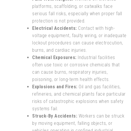
platforms, scaffolding, or catwalks face
serious fall risks, especially when proper fall
protection is not provided.
Electrical Accidents:
Contact with high-
voltage equipment, faulty wiring, or inadequate
lockout procedures can cause electrocution,
burns, and cardiac injuries.
Chemical Exposures:
Industrial facilities
often use toxic or corrosive chemicals that
can cause burns, respiratory injuries,
poisoning, or long-term health effects.
Explosions and Fires:
Oil and gas facilities,
refineries, and chemical plants face particular
risks of catastrophic explosions when safety
systems fail.
Struck-By Accidents:
Workers can be struck
by moving equipment, falling objects, or
vehicles operating in confined industrial