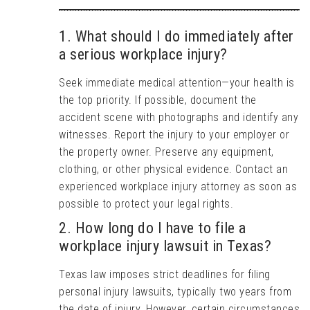
1. What should I do immediately after
a serious workplace injury?
Seek immediate medical attention—your health is
the top priority. If possible, document the
accident scene with photographs and identify any
witnesses. Report the injury to your employer or
the property owner. Preserve any equipment,
clothing, or other physical evidence. Contact an
experienced workplace injury attorney as soon as
possible to protect your legal rights.
2. How long do I have to file a
workplace injury lawsuit in Texas?
Texas law imposes strict deadlines for filing
personal injury lawsuits, typically two years from
the date of injury. However, certain circumstances