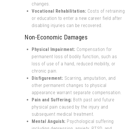
changes.
Vocational Rehabilitation:
Costs of retraining
or education to enter a new career field after
disabling injuries can be recovered.
Non-Economic Damages
Physical Impairment:
Compensation for
permanent loss of bodily function, such as
loss of use of a hand, reduced mobility, or
chronic pain.
Disfigurement:
Scarring, amputation, and
other permanent changes to physical
appearance warrant separate compensation.
Pain and Suffering:
Both past and future
physical pain caused by the injury and
subsequent medical treatment.
Mental Anguish:
Psychological suffering
including depression, anxiety, PTSD, and