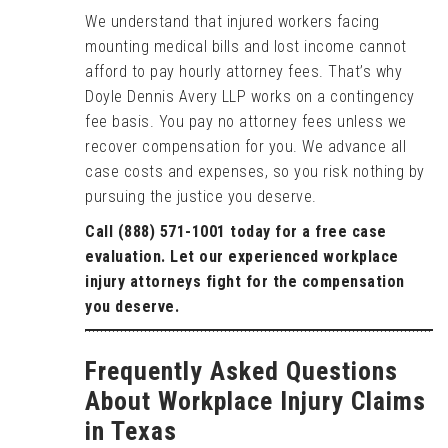
We understand that injured workers facing
mounting medical bills and lost income cannot
afford to pay hourly attorney fees. That’s why
Doyle Dennis Avery LLP works on a contingency
fee basis. You pay no attorney fees unless we
recover compensation for you. We advance all
case costs and expenses, so you risk nothing by
pursuing the justice you deserve.
Call (888) 571-1001 today for a free case
evaluation. Let our experienced workplace
injury attorneys fight for the compensation
you deserve.
Frequently Asked Questions
About Workplace Injury Claims
in Texas