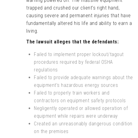
warning powered on. The massive equipment
trapped and crushed our client’s right hand,
causing severe and permanent injuries that have
fundamentally altered his life and ability to earn a
living.
The lawsuit alleges that the defendants:
Failed to implement proper lockout/tagout
procedures required by federal OSHA
regulations
Failed to provide adequate warnings about the
equipment’s hazardous energy sources
Failed to properly train workers and
contractors on equipment safety protocols
Negligently operated or allowed operation of
equipment while repairs were underway
Created an unreasonably dangerous condition
on the premises