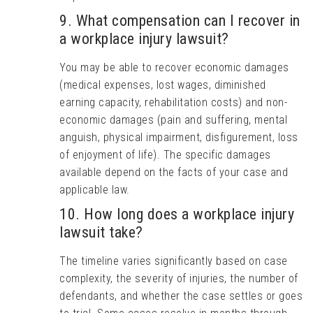
9. What compensation can I recover in
a workplace injury lawsuit?
You may be able to recover economic damages
(medical expenses, lost wages, diminished
earning capacity, rehabilitation costs) and non-
economic damages (pain and suffering, mental
anguish, physical impairment, disfigurement, loss
of enjoyment of life). The specific damages
available depend on the facts of your case and
applicable law.
10. How long does a workplace injury
lawsuit take?
The timeline varies significantly based on case
complexity, the severity of injuries, the number of
defendants, and whether the case settles or goes