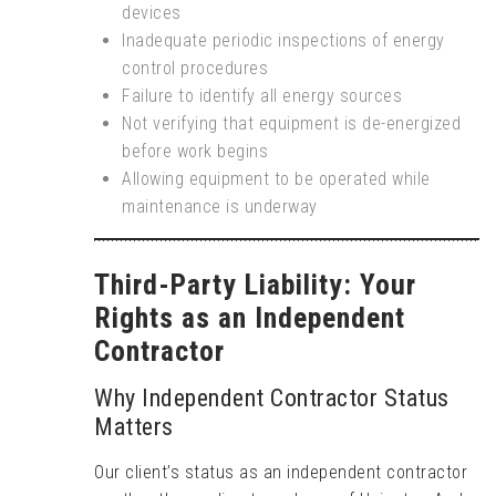
devices
Inadequate periodic inspections of energy
control procedures
Failure to identify all energy sources
Not verifying that equipment is de-energized
before work begins
Allowing equipment to be operated while
maintenance is underway
Third-Party Liability: Your
Rights as an Independent
Contractor
Why Independent Contractor Status
Matters
Our client’s status as an independent contractor