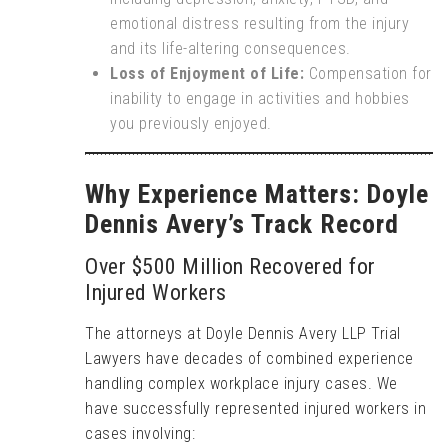
emotional distress resulting from the injury
and its life-altering consequences.
Loss of Enjoyment of Life:
Compensation for
inability to engage in activities and hobbies
you previously enjoyed.
Why Experience Matters: Doyle
Dennis Avery’s Track Record
Over $500 Million Recovered for
Injured Workers
The attorneys at Doyle Dennis Avery LLP Trial
Lawyers have decades of combined experience
handling complex workplace injury cases. We
have successfully represented injured workers in
cases involving: