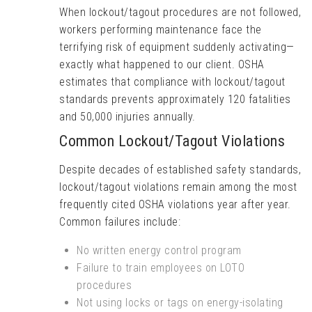
When lockout/tagout procedures are not followed,
workers performing maintenance face the
terrifying risk of equipment suddenly activating—
exactly what happened to our client. OSHA
estimates that compliance with lockout/tagout
standards prevents approximately 120 fatalities
and 50,000 injuries annually.
Common Lockout/Tagout Violations
Despite decades of established safety standards,
lockout/tagout violations remain among the most
frequently cited OSHA violations year after year.
Common failures include:
No written energy control program
Failure to train employees on LOTO
procedures
Not using locks or tags on energy-isolating