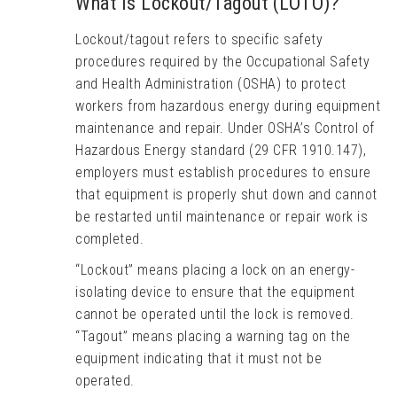
What Is Lockout/Tagout (LOTO)?
Lockout/tagout refers to specific safety
procedures required by the Occupational Safety
and Health Administration (OSHA) to protect
workers from hazardous energy during equipment
maintenance and repair. Under OSHA’s Control of
Hazardous Energy standard (29 CFR 1910.147),
employers must establish procedures to ensure
that equipment is properly shut down and cannot
be restarted until maintenance or repair work is
completed.
“Lockout” means placing a lock on an energy-
isolating device to ensure that the equipment
cannot be operated until the lock is removed.
“Tagout” means placing a warning tag on the
equipment indicating that it must not be
operated.