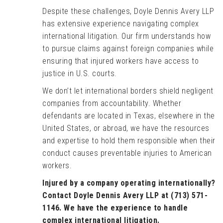
Despite these challenges, Doyle Dennis Avery LLP
has extensive experience navigating complex
international litigation. Our firm understands how
to pursue claims against foreign companies while
ensuring that injured workers have access to
justice in U.S. courts.
We don’t let international borders shield negligent
companies from accountability. Whether
defendants are located in Texas, elsewhere in the
United States, or abroad, we have the resources
and expertise to hold them responsible when their
conduct causes preventable injuries to American
workers.
Injured by a company operating internationally?
Contact Doyle Dennis Avery LLP at (713) 571-
1146. We have the experience to handle
complex international litigation.