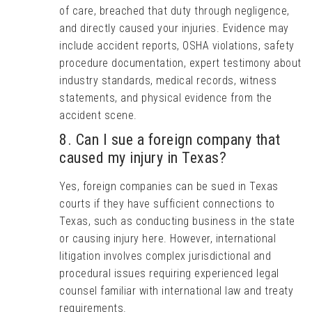
of care, breached that duty through negligence,
and directly caused your injuries. Evidence may
include accident reports, OSHA violations, safety
procedure documentation, expert testimony about
industry standards, medical records, witness
statements, and physical evidence from the
accident scene.
8. Can I sue a foreign company that
caused my injury in Texas?
Yes, foreign companies can be sued in Texas
courts if they have sufficient connections to
Texas, such as conducting business in the state
or causing injury here. However, international
litigation involves complex jurisdictional and
procedural issues requiring experienced legal
counsel familiar with international law and treaty
requirements.