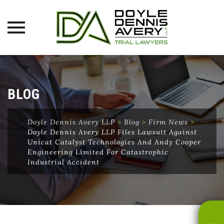
Skip
to
content
BLOG
Doyle Dennis Avery LLP
>
Blog
>
Firm News
>
Doyle Dennis Avery LLP Files Lawsuit Against
Unicat Catalyst Technologies And Andy Cooper
Engineering Limited For Catastrophic
Industrial Accident