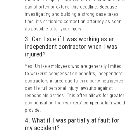
can shorten or extend this deadline. Because
investigating and building a strong case takes
time, it’s critical to contact an attorney as soon
as possible after your injury.
3. Can I sue if I was working as an
independent contractor when I was
injured?
Yes. Unlike employees who are generally limited
to workers’ compensation benefits, independent
contractors injured due to third-party negligence
can file full personal injury lawsuits against
responsible parties. This often allows for greater
compensation than workers’ compensation would
provide.
4. What if I was partially at fault for
my accident?