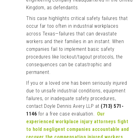
Kingdom, as defendants.
This case highlights critical safety failures that
occur far too often in industrial workplaces
across Texas—failures that can devastate
workers and their families in an instant. When
companies fail to implement basic safety
procedures like lockout/tagout protocols, the
consequences can be catastrophic and
permanent.
If you or a loved one has been seriously injured
due to unsafe industrial conditions, equipment
failures, or inadequate safety procedures,
contact Doyle Dennis Avery LLP at
(713) 571-
1146
for a free case evaluation.
Our
experienced workplace injury attorneys fight
to hold negligent companies accountable and
recover the compensation injured workers