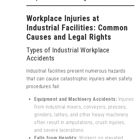
Workplace Injuries at
Industrial Facilities: Common
Causes and Legal Rights
Types of Industrial Workplace
Accidents
Industrial facilities present numerous hazards
that can cause catastrophic injuries when safety
procedures fail:
Equipment and Machinery Accidents:
Injuries
from industrial mixers, conveyors, presses,
grinders, lathes, and other heavy machinery
often result in amputations, crush injuries,
and severe lacerations.
Falls from Heights:
Workers on elevated