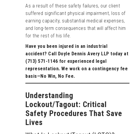
As a result of these safety failures, our client
suffered significant physical impairment, loss of
earning capacity, substantial medical expenses,
and long-term consequences that will affect him
for the rest of his life.
Have you been injured in an industrial
accident? Call Doyle Dennis Avery LLP today at
(713) 571-1146 for experienced legal
representation. We work on a contingency fee
basis—No Win, No Fee.
Understanding
Lockout/Tagout: Critical
Safety Procedures That Save
Lives