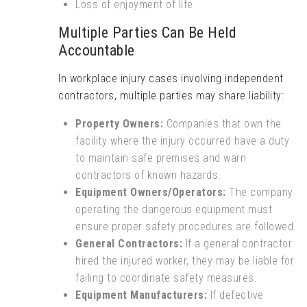
Loss of enjoyment of life
Multiple Parties Can Be Held
Accountable
In workplace injury cases involving independent
contractors, multiple parties may share liability:
Property Owners:
Companies that own the
facility where the injury occurred have a duty
to maintain safe premises and warn
contractors of known hazards.
Equipment Owners/Operators:
The company
operating the dangerous equipment must
ensure proper safety procedures are followed.
General Contractors:
If a general contractor
hired the injured worker, they may be liable for
failing to coordinate safety measures.
Equipment Manufacturers:
If defective