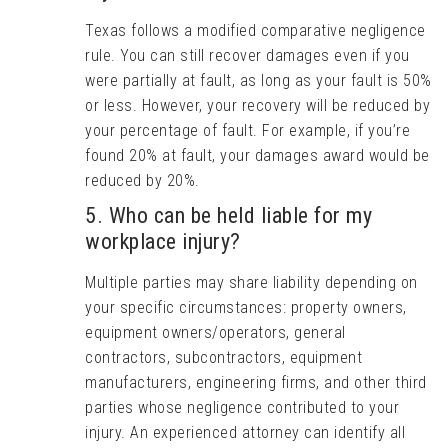
Texas follows a modified comparative negligence
rule. You can still recover damages even if you
were partially at fault, as long as your fault is 50%
or less. However, your recovery will be reduced by
your percentage of fault. For example, if you’re
found 20% at fault, your damages award would be
reduced by 20%.
5. Who can be held liable for my
workplace injury?
Multiple parties may share liability depending on
your specific circumstances: property owners,
equipment owners/operators, general
contractors, subcontractors, equipment
manufacturers, engineering firms, and other third
parties whose negligence contributed to your
injury. An experienced attorney can identify all