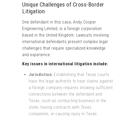
Unique Challenges of Cross-Border
Litigation
One defendant in this case, Andy Cooper
Engineering Limited, is a foreign corporation
based in the United Kingdom. Lawsuits involving
international defendants present complex legal
challenges that require specialized knowledge
and experience.
Key issues in international litigation include:
Jurisdiction:
Establishing that Texas courts
have the legal authority to hear claims against
a foreign company requires showing sufficient
connections between the defendant and
Texas, such as conducting business in the
state, having contracts with Texas
companies, or causing injury in Texas.