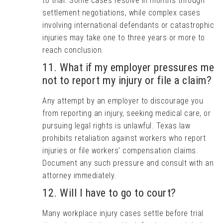
to trial. Some cases resolve in months through
settlement negotiations, while complex cases
involving international defendants or catastrophic
injuries may take one to three years or more to
reach conclusion.
11. What if my employer pressures me
not to report my injury or file a claim?
Any attempt by an employer to discourage you
from reporting an injury, seeking medical care, or
pursuing legal rights is unlawful. Texas law
prohibits retaliation against workers who report
injuries or file workers’ compensation claims.
Document any such pressure and consult with an
attorney immediately.
12. Will I have to go to court?
Many workplace injury cases settle before trial