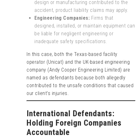
design or manufacturing contributed to the
accident, product liability claims may apply.
Engineering Companies:
Firms that
designed, installed, or maintain equipment can
be liable for negligent engineering or
inadequate safety specifications.
In this case, both the Texas-based facility
operator (Unicat) and the UK-based engineering
company (Andy Cooper Engineering Limited) are
named as defendants because both allegedly
contributed to the unsafe conditions that caused
our client’s injuries.
International Defendants:
Holding Foreign Companies
Accountable