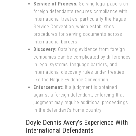
Service of Process:
Serving legal papers on
foreign defendants requires compliance with
international treaties, particularly the Hague
Service Convention, which establishes
procedures for serving documents across
international borders.
Discovery:
Obtaining evidence from foreign
companies can be complicated by differences
in legal systems, language barriers, and
international discovery rules under treaties
like the Hague Evidence Convention.
Enforcement:
If a judgment is obtained
against a foreign defendant, enforcing that
judgment may require additional proceedings
in the defendant’s home country.
Doyle Dennis Avery’s Experience With
International Defendants