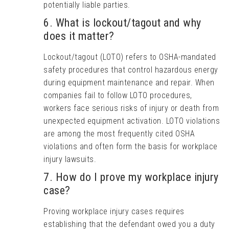
potentially liable parties.
6. What is lockout/tagout and why
does it matter?
Lockout/tagout (LOTO) refers to OSHA-mandated
safety procedures that control hazardous energy
during equipment maintenance and repair. When
companies fail to follow LOTO procedures,
workers face serious risks of injury or death from
unexpected equipment activation. LOTO violations
are among the most frequently cited OSHA
violations and often form the basis for workplace
injury lawsuits.
7. How do I prove my workplace injury
case?
Proving workplace injury cases requires
establishing that the defendant owed you a duty