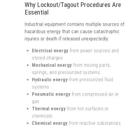
Why Lockout/Tagout Procedures Are
Essential
Industrial equipment contains multiple sources of
hazardous energy that can cause catastrophic
injuries or death if released unexpectedly:
Electrical energy
from power sources and
stored charges
Mechanical energy
from moving parts,
springs, and pressurized systems
Hydraulic energy
from pressurized fluid
systems
Pneumatic energy
from compressed air or
gas
Thermal energy
from hot surfaces or
chemicals
Chemical energy
from reactive substances