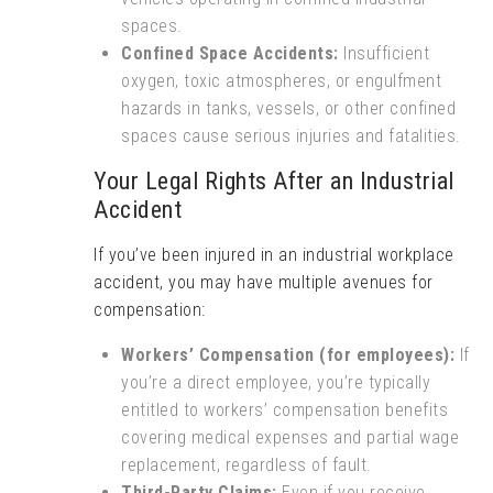
spaces.
Confined Space Accidents:
Insufficient
oxygen, toxic atmospheres, or engulfment
hazards in tanks, vessels, or other confined
spaces cause serious injuries and fatalities.
Your Legal Rights After an Industrial
Accident
If you’ve been injured in an industrial workplace
accident, you may have multiple avenues for
compensation:
Workers’ Compensation (for employees):
If
you’re a direct employee, you’re typically
entitled to workers’ compensation benefits
covering medical expenses and partial wage
replacement, regardless of fault.
Third-Party Claims:
Even if you receive