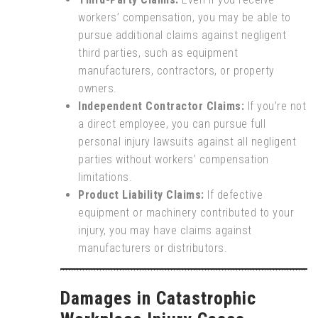
workers’ compensation, you may be able to
pursue additional claims against negligent
third parties, such as equipment
manufacturers, contractors, or property
owners.
Independent Contractor Claims:
If you’re not
a direct employee, you can pursue full
personal injury lawsuits against all negligent
parties without workers’ compensation
limitations.
Product Liability Claims:
If defective
equipment or machinery contributed to your
injury, you may have claims against
manufacturers or distributors.
Damages in Catastrophic