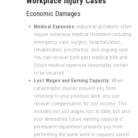
Workplace Injury Cases
Economic Damages
Medical Expenses:
Industrial accidents often
require extensive medical treatment including
emergency care, surgery, hospitalization,
rehabilitation, prosthetics, and ongoing care.
You can recover both past medical bills and
future medical expenses reasonably certain
to be incurred.
Lost Wages and Earning Capacity:
When
catastrophic injuries prevent you from
returning to your previous work, you can
recover compensation for lost income. This
includes not just wages lost to date, but also
your diminished future earning capacity if
permanent impairment prevents you from
performing the same work or requires career