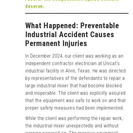
deserve.
What Happened: Preventable
Industrial Accident Causes
Permanent Injuries
In December 2024, our client was working as an
independent contractor electrician at Unicat’s
industrial facility in Alvin, Texas. He was directed
by representatives of the defendants to repair a
large industrial mixer that had become blocked
and inoperable. The client was explicitly assured
that the equipment was safe to work on and that
proper safety measures had been implemented.
While the client was performing the repair work,
the industrial mixer unexpectedly and without