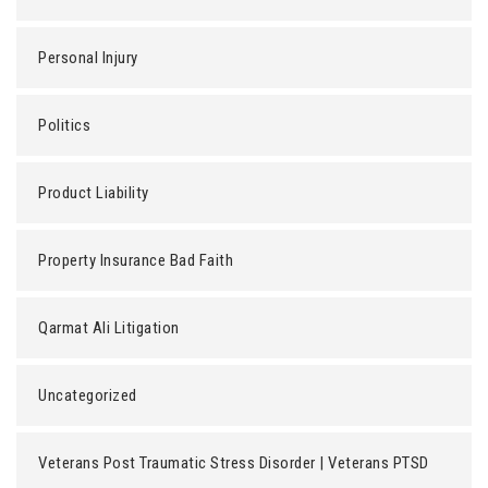
Personal Injury
Politics
Product Liability
Property Insurance Bad Faith
Qarmat Ali Litigation
Uncategorized
Veterans Post Traumatic Stress Disorder | Veterans PTSD