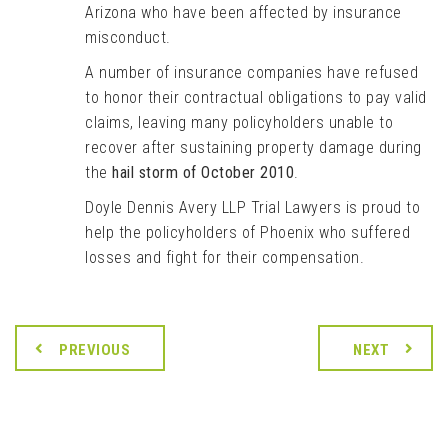
Arizona who have been affected by insurance
misconduct.
A number of insurance companies have refused
to honor their contractual obligations to pay valid
claims, leaving many policyholders unable to
recover after sustaining property damage during
the
hail storm of October 2010
.
Doyle Dennis Avery LLP Trial Lawyers is proud to
help the policyholders of Phoenix who suffered
losses and fight for their compensation.
PREVIOUS
NEXT