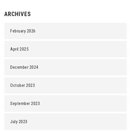
ARCHIVES
February 2026
April 2025
December 2024
October 2023
September 2023
July 2023