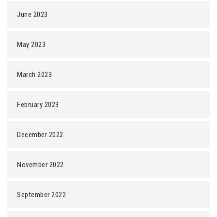
June 2023
May 2023
March 2023
February 2023
December 2022
November 2022
September 2022