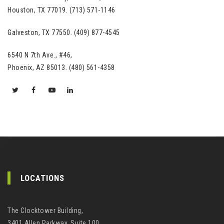
Houston, TX 77019. (713) 571-1146
Galveston, TX 77550. (409) 877-4545
6540 N 7th Ave., #46,
Phoenix, AZ 85013. (480) 561-4358
LOCATIONS
The Clocktower Building,
3401 Allen Parkway, Suite 100,