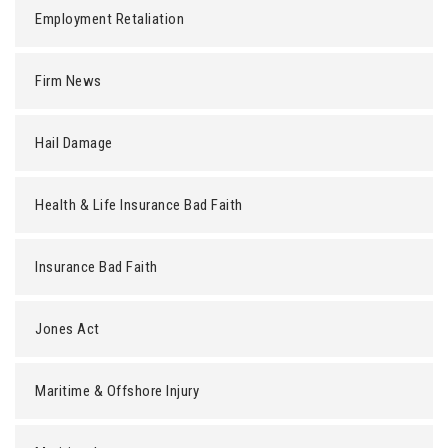
Employment Retaliation
Firm News
Hail Damage
Health & Life Insurance Bad Faith
Insurance Bad Faith
Jones Act
Maritime & Offshore Injury