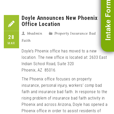
Intake Form
Doyle Announces New Phoenix
Office Location
bbadmin
Property Insurance Bad
28
Faith
MAR
Doyle’s Phoenix office has moved to a new
location. The new office is located at: 2633 East
Indian School Road, Suite 320
Phoenix, AZ 85016.
The Phoenix office focuses on property
insurance, personal injury, workers’ comp bad
faith and insurance bad faith. In response to the
rising problem of insurance bad faith activity in
Phoenix and across Arizona, Doyle has opened a
Phoenix office in order to assist residents of