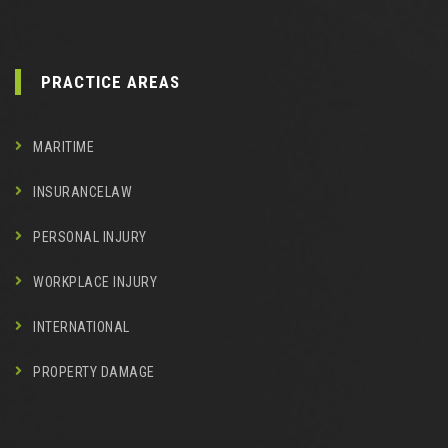
PRACTICE AREAS
MARITIME
INSURANCELAW
PERSONAL INJURY
WORKPLACE INJURY
INTERNATIONAL
PROPERTY DAMAGE