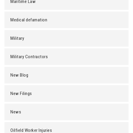
Maritime Law
Medical defamation
Military
Military Contractors
New Blog
New Filings
News
Oilfield Worker Injuries