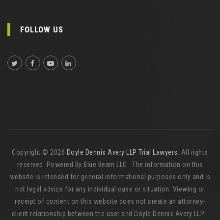
FOLLOW US
Copyright © 2026
Doyle Dennis Avery LLP Trial Lawyers
. All rights
reserved. Powered By Blue Beam LLC The information on this
website is intended for general informational purposes only and is
not legal advice for any individual case or situation. Viewing or
receipt of content on this website does not create an attorney-
client relationship between the user and Doyle Dennis Avery LLP.