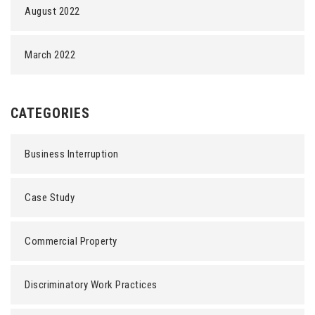
August 2022
March 2022
CATEGORIES
Business Interruption
Case Study
Commercial Property
Discriminatory Work Practices