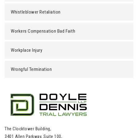
Whistleblower Retaliation
Workers Compensation Bad Faith
Workplace Injury
Wrongful Termination
The Clocktower Building,
3401 Allen Parkway, Suite 100,