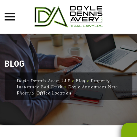
Skip
to
content
BLOG
Doyle Dennis Avery LLP
>
Blog
>
Property
Insurance Bad Faith
>
Doyle Announces New
Phoenix Office Location