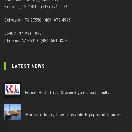
Houston, TX 77019. (713) 571-1146
Galveston, TX 77550. (409) 877-4545
6540 N 7th Ave., #46,
Phoenix, AZ 85013. (480) 561-4358
LATEST NEWS
Former HPD officer Steven Bryant pleads guilty
Maritime Injury Law: Possible Equipment Injuries