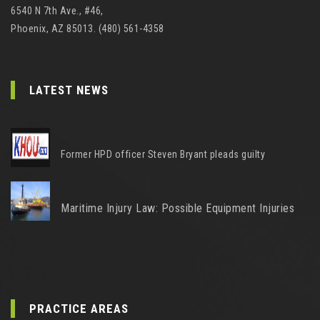
6540 N 7th Ave., #46,
Phoenix, AZ 85013. (480) 561-4358
LATEST NEWS
Former HPD officer Steven Bryant pleads guilty
Maritime Injury Law: Possible Equipment Injuries
PRACTICE AREAS