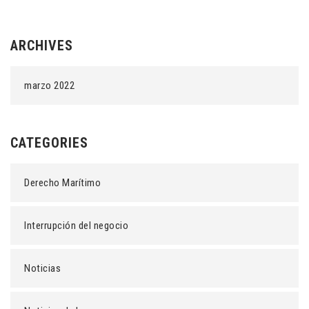
ARCHIVES
marzo 2022
CATEGORIES
Derecho Marítimo
Interrupción del negocio
Noticias