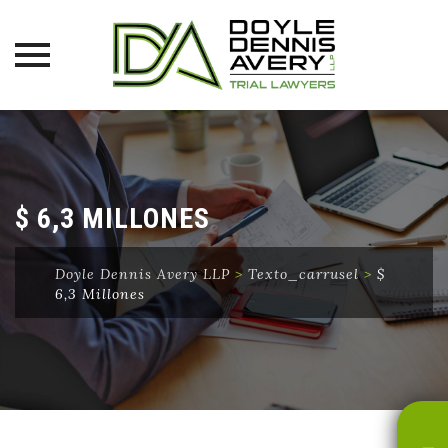
Skip
to
content
$ 6,3 MILLONES
Doyle Dennis Avery LLP
>
Texto_carrusel
>
$
6,3 Millones