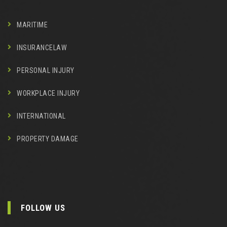
MARITIME
INSURANCELAW
PERSONAL INJURY
WORKPLACE INJURY
INTERNATIONAL
PROPERTY DAMAGE
FOLLOW US