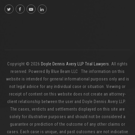
Copyright © 2026
Doyle Dennis Avery LLP Trial Lawyers
. All rights
reserved. Powered By Blue Beam LLC The information on this
website is intended for general informational purposes only and is
not legal advice for any individual case or situation. Viewing or
receipt of content on this website does not create an attorney-
client relationship between the user and Doyle Dennis Avery LLP.
The cases, verdicts and settlements displayed on this site are
solely for illustrative purposes and should not be considered a
guarantee or prediction of the outcome of any other claims or
cases. Each case is unique, and past outcomes are not indicative