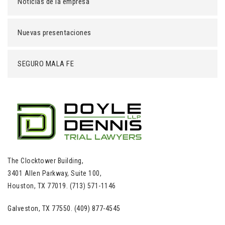
Noticias de la empresa
Nuevas presentaciones
SEGURO MALA FE
The Clocktower Building,
3401 Allen Parkway, Suite 100,
Houston, TX 77019. (713) 571-1146
Galveston, TX 77550. (409) 877-4545