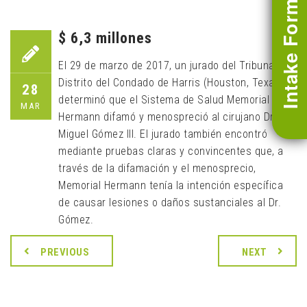
Intake Form
$ 6,3 millones
El 29 de marzo de 2017, un jurado del Tribunal de
Distrito del Condado de Harris (Houston, Texas)
28
determinó que el Sistema de Salud Memorial
MAR
Hermann difamó y menospreció al cirujano Dr.
Miguel Gómez III. El jurado también encontró
mediante pruebas claras y convincentes que, a
través de la difamación y el menosprecio,
Memorial Hermann tenía la intención específica
de causar lesiones o daños sustanciales al Dr.
Gómez.
PREVIOUS
NEXT