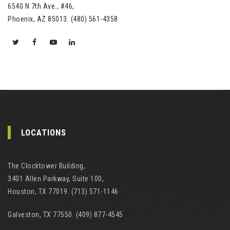
6540 N 7th Ave., #46,
Phoenix, AZ 85013. (480) 561-4358
LOCATIONS
The Clocktower Building,
3401 Allen Parkway, Suite 100,
Houston, TX 77019. (713) 571-1146
Galveston, TX 77550. (409) 877-4545