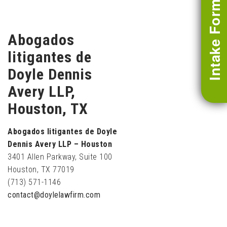
Intake Form
Abogados
litigantes de
Doyle Dennis
Avery LLP,
Houston, TX
Abogados litigantes de Doyle
Dennis Avery LLP – Houston
3401 Allen Parkway, Suite 100
Houston, TX 77019
(713) 571-1146
contact@doylelawfirm.com