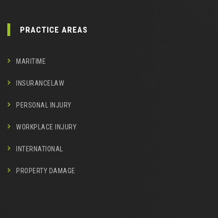
PRACTICE AREAS
MARITIME
INSURANCELAW
PERSONAL INJURY
WORKPLACE INJURY
INTERNATIONAL
PROPERTY DAMAGE