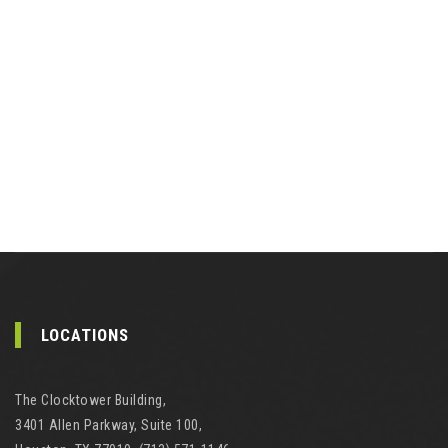
LOCATIONS
The Clocktower Building,
3401 Allen Parkway, Suite 100,