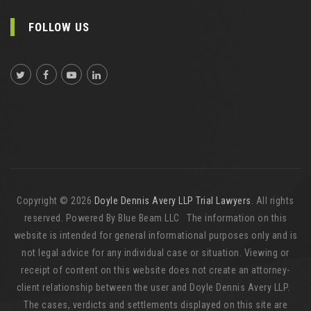
FOLLOW US
Copyright © 2026
Doyle Dennis Avery LLP Trial Lawyers
. All rights
reserved. Powered By Blue Beam LLC The information on this
website is intended for general informational purposes only and is
not legal advice for any individual case or situation. Viewing or
receipt of content on this website does not create an attorney-
client relationship between the user and Doyle Dennis Avery LLP.
The cases, verdicts and settlements displayed on this site are