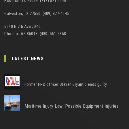
Houston, TX 77019. (713) 571-1146
Galveston, TX 77550. (409) 877-4545
6540 N 7th Ave., #46,
Phoenix, AZ 85013. (480) 561-4358
LATEST NEWS
Former HPD officer Steven Bryant pleads guilty
Maritime Injury Law: Possible Equipment Injuries