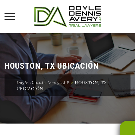
Skip
to
content
HOUSTON, TX UBICACIÓN
Doyle Dennis Avery LLP
>
HOUSTON, TX
UBICACIÓN